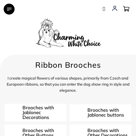
Skip
to
content
Ribbon Brooches
I create magical flowers of various shapes, primarily from Czech and
European ribbons, so that you can enter the dog show ring in style and
elegance.
Brooches with
Brooches with
Jablonec
Jablonec buttons
Decorations
Brooches with
Brooches with
Other Buttons
Other Decorations