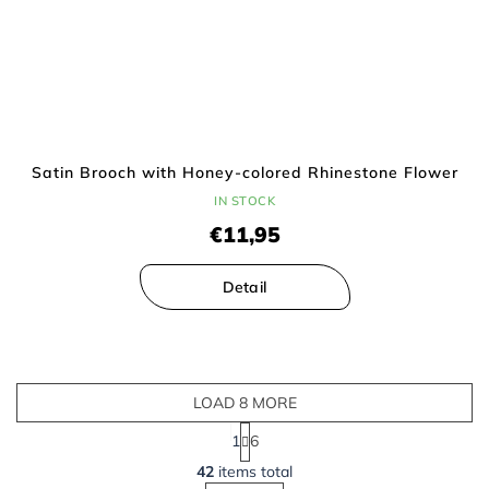
Satin Brooch with Honey-colored Rhinestone Flower
IN STOCK
€11,95
Detail
LOAD 8 MORE
P
1
6
a
L
g
42
items total
i
i