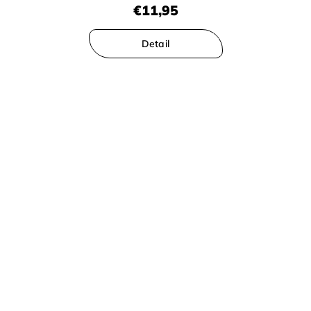
€11,95
Detail