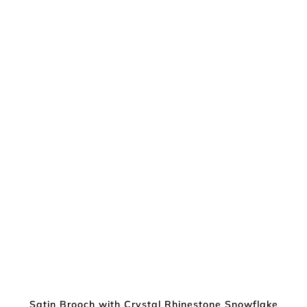
Satin Brooch with Crystal Rhinestone Snowflake