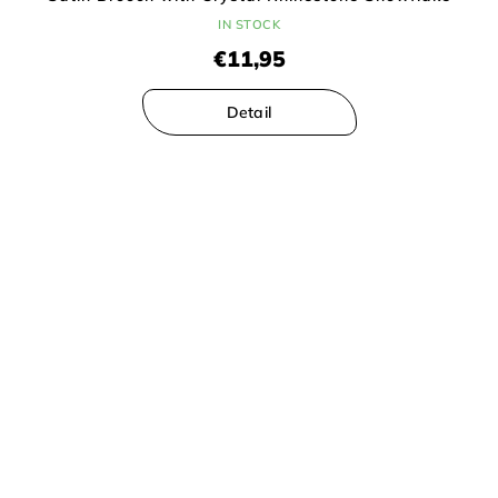
IN STOCK
€11,95
Detail