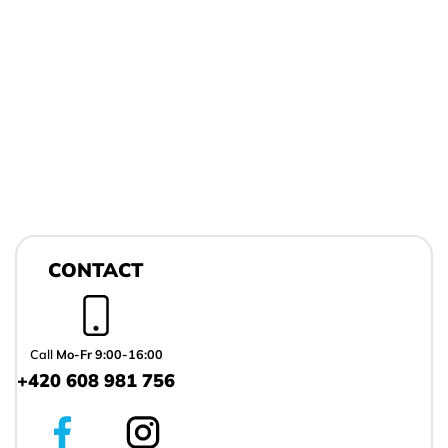
F
o
CONTACT
o
t
e
r
Call
Mo-Fr 9:00-16:00
+420 608 981 756