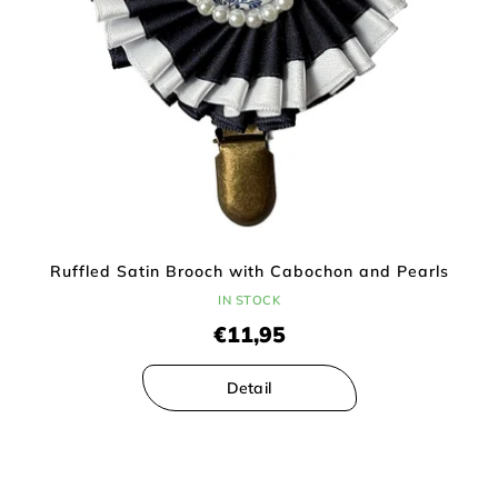
Ruffled Satin Brooch with Cabochon and Pearls
IN STOCK
€11,95
Detail