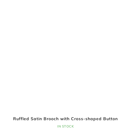
Ruffled Satin Brooch with Cross-shaped Button
IN STOCK