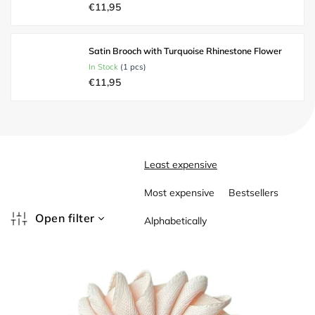
€11,95
Satin Brooch with Turquoise Rhinestone Flower
In Stock
(1 pcs)
€11,95
P
Least expensive
r
o
Most expensive
Bestsellers
d
u
Open filter
Alphabetically
c
L
t
i
s
s
o
t
r
o
t