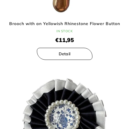
Brooch with an Yellowish Rhinestone Flower Button
IN STOCK
€11,95
Detail