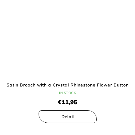
Satin Brooch with a Crystal Rhinestone Flower Button
IN STOCK
€11,95
Detail