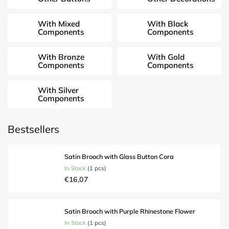
With Mixed
With Black
Components
Components
With Bronze
With Gold
Components
Components
With Silver
Components
Bestsellers
Satin Brooch with Glass Button Cora
In Stock
(1 pcs)
€16,07
Satin Brooch with Purple Rhinestone Flower
In Stock
(1 pcs)