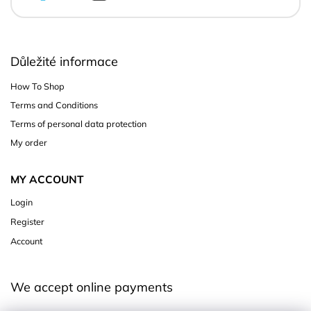
Důležité informace
How To Shop
Terms and Conditions
Terms of personal data protection
My order
MY ACCOUNT
Login
Register
Account
We accept online payments