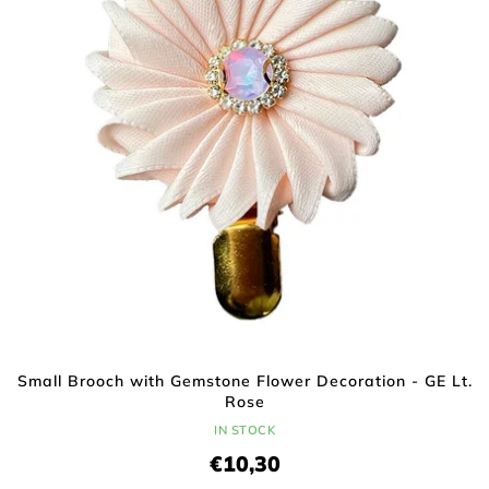
f
i
p
n
r
g
o
d
u
c
t
s
Small Brooch with Gemstone Flower Decoration - GE Lt.
Rose
IN STOCK
€10,30