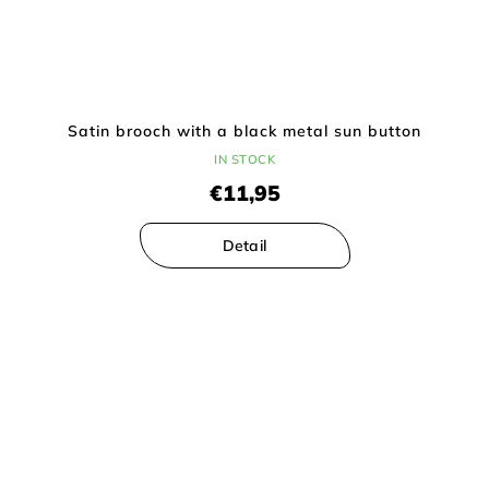
Satin brooch with a black metal sun button
IN STOCK
€11,95
Detail