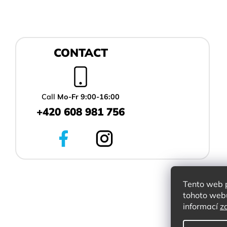
F
CONTACT
o
o
t
e
r
Call
Mo-Fr 9:00-16:00
+420 608 981 756
Tento web 
tohoto webu
informací
z