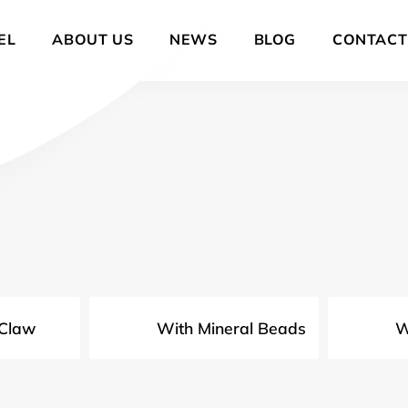
EL
ABOUT US
NEWS
BLOG
CONTACT
 Claw
With Mineral Beads
W