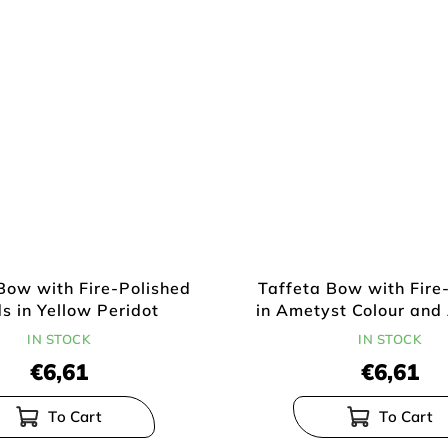
Bow with Fire-Polished
Taffeta Bow with Fire
s in Yellow Peridot
in Ametyst Colour and 
IN STOCK
IN STOCK
€6,61
€6,61