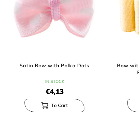
p
r
r
t
o
i
d
n
u
g
c
t
s
Satin Bow with Polka Dots
Bow wit
IN STOCK
€4,13