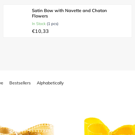
Satin Bow with Navette and Chaton
Flowers
In Stock
(1 pcs)
€10,33
ve
Bestsellers
Alphabetically