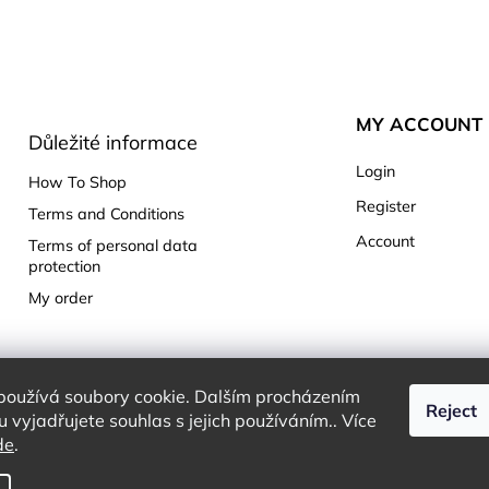
MY ACCOUNT
Důležité informace
Login
How To Shop
Register
Terms and Conditions
Account
Terms of personal data
protection
My order
používá soubory cookie. Dalším procházením
Reject
 vyjadřujete souhlas s jejich používáním.. Více
de
.
Copyright 2026
Charming White Choice
. All rights reserved.
Edit cookie settings