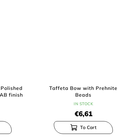
-Polished
Taffeta Bow with Prehnite
AB finish
Beads
IN STOCK
€6,61