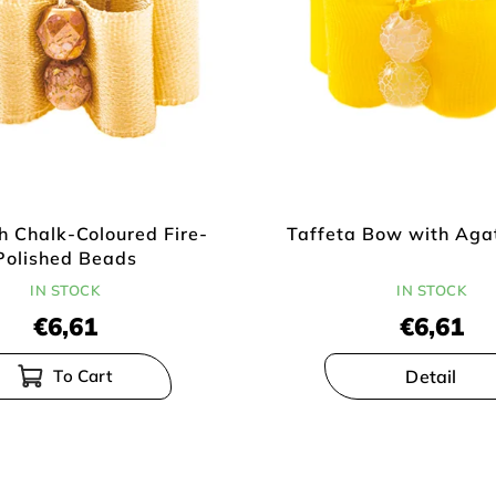
h Chalk-Coloured Fire-
Taffeta Bow with Aga
Polished Beads
IN STOCK
IN STOCK
€6,61
€6,61
Detail