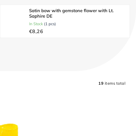
Satin bow with gemstone flower with Lt.
Saphire DE
In Stock
(1 pcs)
€8,26
19
items total