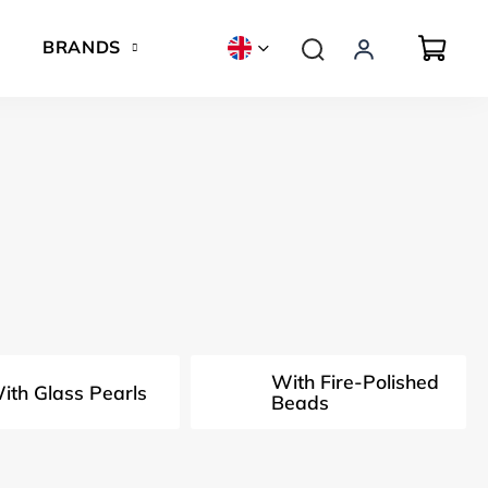
BRANDS
With Fire-Polished
ith Glass Pearls
Beads