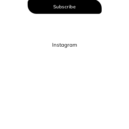
Subscribe
Instagram