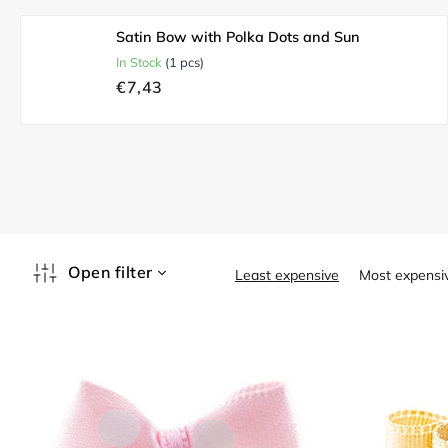
Satin Bow with Polka Dots and Sun
In Stock
(1 pcs)
€7,43
P
Open filter
Least expensive
Most expensi
r
o
L
d
i
u
s
c
t
t
o
s
f
o