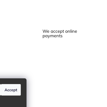
We accept online
payments
Accept