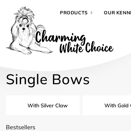
Skip
to
PRODUCTS
OUR KENN
content
Single Bows
With Silver Claw
With Gold
Bestsellers