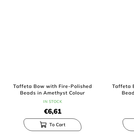
Taffeta Bow with Fire-Polished
Taffeta 
Beads in Amethyst Colour
Bead
IN STOCK
€6,61