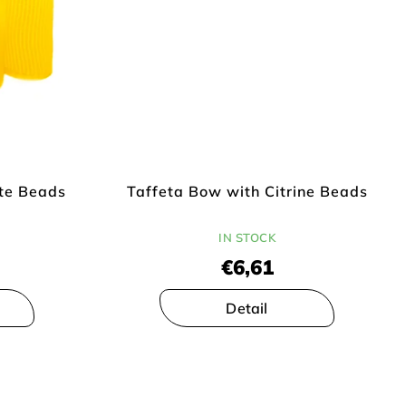
te Beads
Taffeta Bow with Citrine Beads
IN STOCK
€6,61
Detail