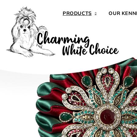
Skip
to
PRODUCTS
OUR KENN
content