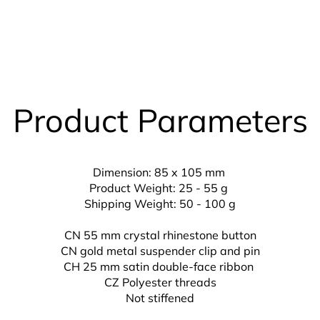
Product Parameters
Dimension: 85 x 105 mm
Product Weight: 25 - 55 g
Shipping Weight: 50 - 100 g
CN 55 mm crystal rhinestone button
CN gold metal suspender clip and pin
CH 25 mm
satin double-face ribbon
CZ
Polyester threads
Not stiffened