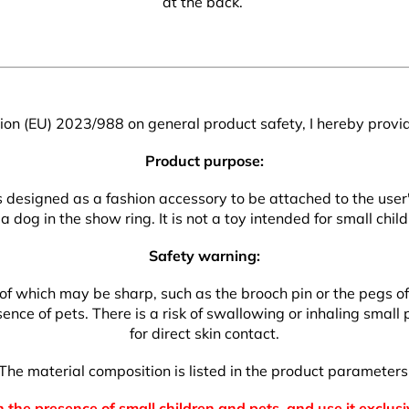
at the back.
on (EU) 2023/988 on general product safety, I hereby provid
Product purpose:
 is designed as a fashion accessory to be attached to the use
a dog in the show ring. It is not a toy intended for small child
Safety warning:
which may be sharp, such as the brooch pin or the pegs of the
nce of pets. There is a risk of swallowing or inhaling small p
for direct skin contact.
The material composition is listed in the product parameters
 the presence of small children and pets, and use it exclusi