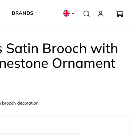
BRANDS
 Satin Brooch with
inestone Ornament
e brooch decoration.