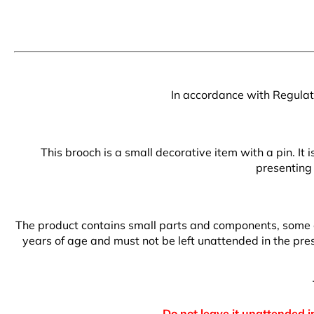
In accordance with Regulati
This brooch is a small decorative item with a pin. It
presenting 
The product contains small parts and components, some of 
years of age and must not be left unattended in the prese
Do not leave it unattended in