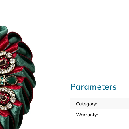
Parameters
Category
:
Warranty
: