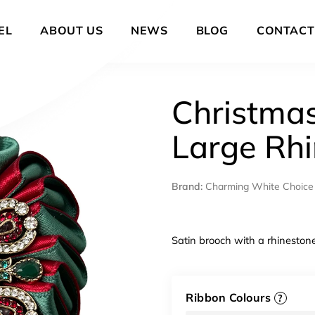
EL
ABOUT US
NEWS
BLOG
CONTACT
Christmas
Large Rh
Brand:
Charming White Choice
Satin brooch with a rhineston
Ribbon Colours
?