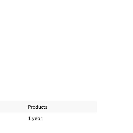
Products
1 year