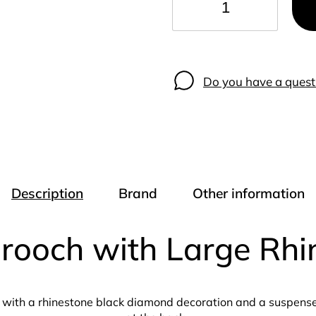
−
+
Do you have a quest
Description
Brand
Other information
Brooch with Large Rh
with a rhinestone black diamond decoration and a suspenser 