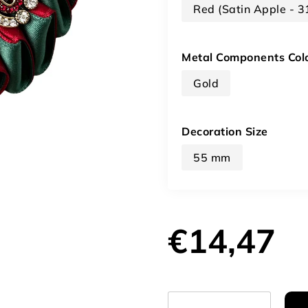
Red (Satin Apple - 
Metal Components Col
Gold
Decoration Size
55 mm
€14,47