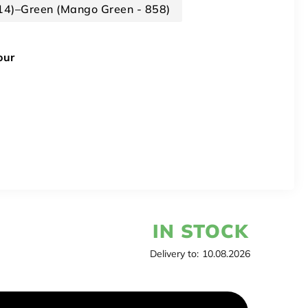
314)–Green (Mango Green - 858)
our
IN STOCK
Delivery to:
10.08.2026