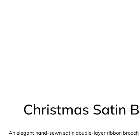
Christmas Satin 
An elegant hand-sewn satin double-layer ribbon brooch 