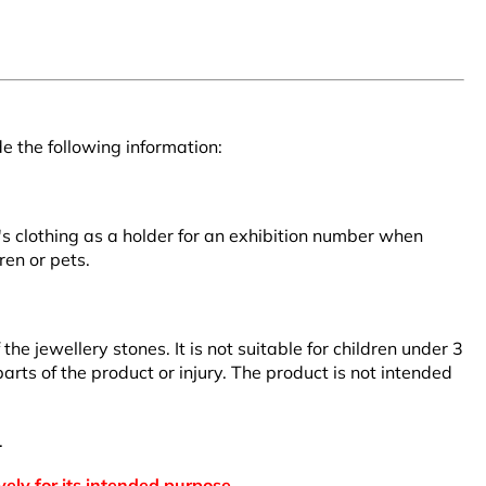
e the following information:
r's clothing as a holder for an exhibition number when
ren or pets.
 jewellery stones. It is not suitable for children under 3
arts of the product or injury. The product is not intended
.
vely for its intended purpose.