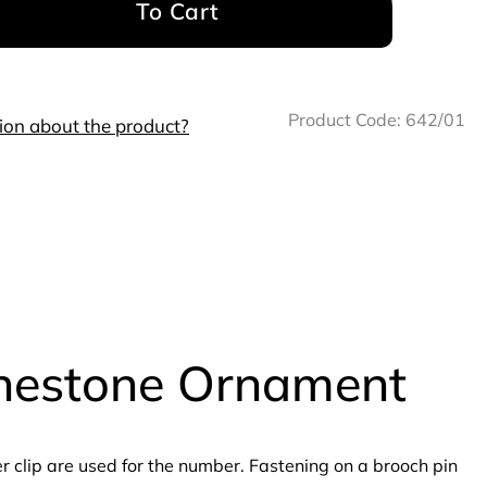
To Cart
Product Code:
642/01
ion about the product?
inestone Ornament
clip are used for the number. Fastening on a brooch pin