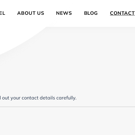
EL
ABOUT US
NEWS
BLOG
CONTACT
out your contact details carefully.