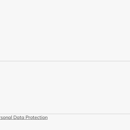
rsonal Data Protection