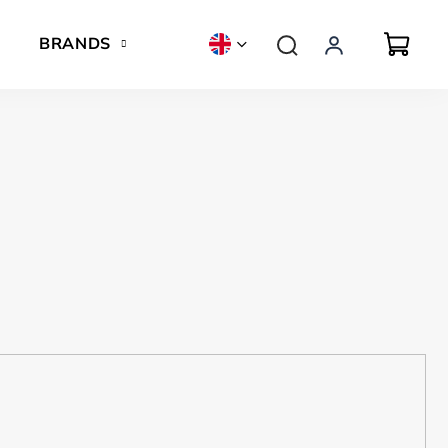
BRANDS