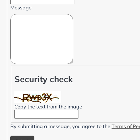
Message
Security check
Copy the text from the image
By submitting a message, you agree to the
Terms of Pe