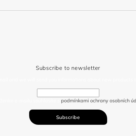
Subscribe to newsletter
mail and we will send you informations about new products i
žením e-mailu souhlasíte s
podmínkami ochrany osobních úd
Subscribe