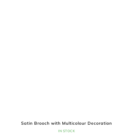
Satin Brooch with Multicolour Decoration
IN STOCK