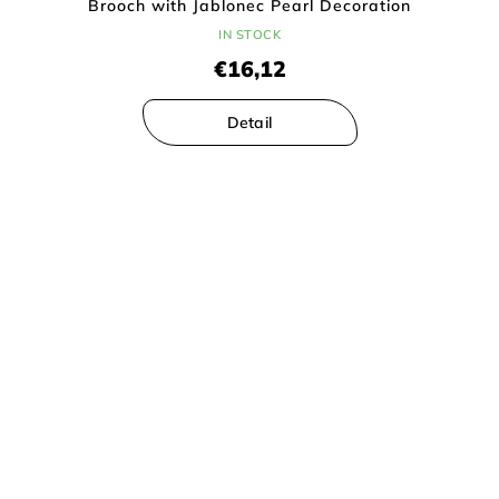
Brooch with Jablonec Pearl Decoration
IN STOCK
€16,12
Detail