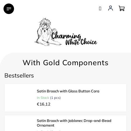
Skip
to
content
With Gold Components
Bestsellers
Satin Brooch with Glass Button Cora
In Stock
(1 pcs)
€16,12
Satin Brooch with Jablonec Drop-and-Bead
Ornament