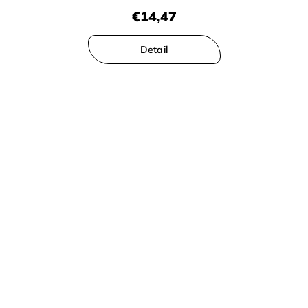
€14,47
Detail