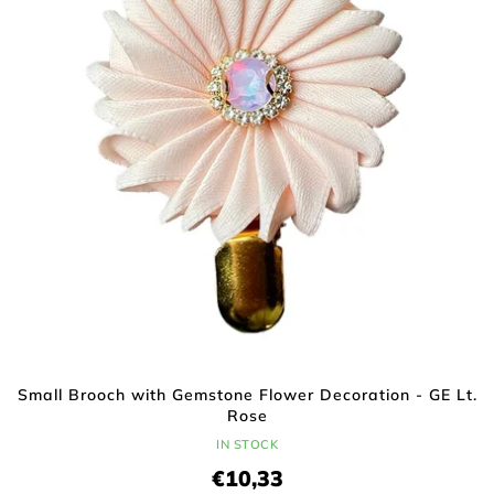
t
f
i
p
n
r
g
o
d
u
c
t
s
Small Brooch with Gemstone Flower Decoration - GE Lt.
Rose
IN STOCK
€10,33