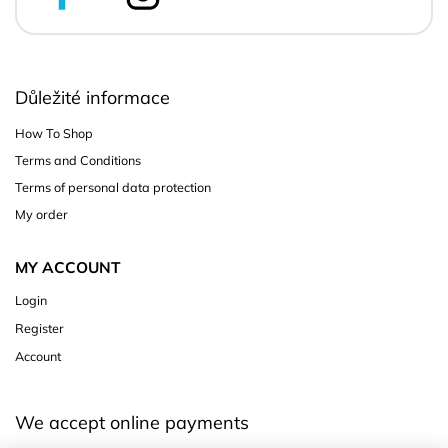
Důležité informace
How To Shop
Terms and Conditions
Terms of personal data protection
My order
MY ACCOUNT
Login
Register
Account
We accept online payments