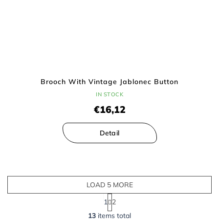
Brooch With Vintage Jablonec Button
IN STOCK
€16,12
Detail
LOAD 5 MORE
P
1
2
a
L
g
13
items total