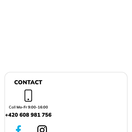
F
o
CONTACT
o
t
e
r
Call
Mo-Fr 9:00-16:00
+420 608 981 756