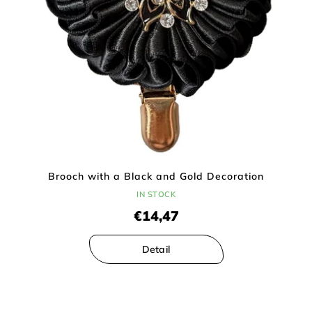
Brooch with a Black and Gold Decoration
IN STOCK
€14,47
Detail