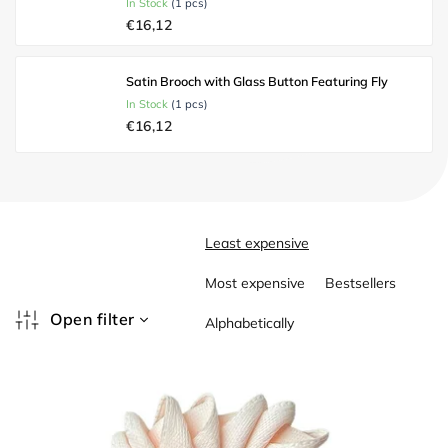
In Stock
(1 pcs)
€16,12
Satin Brooch with Glass Button Featuring Fly
In Stock
(1 pcs)
€16,12
P
Least expensive
r
o
Most expensive
Bestsellers
d
u
Open filter
Alphabetically
c
L
t
i
s
s
o
t
r
o