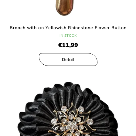
Brooch with an Yellowish Rhinestone Flower Button
IN STOCK
€11,99
Detail