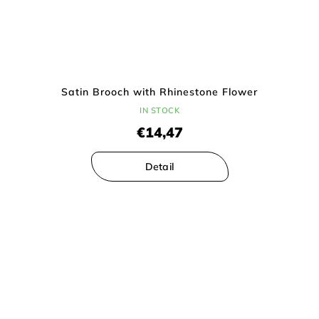
Satin Brooch with Rhinestone Flower
IN STOCK
€14,47
Detail