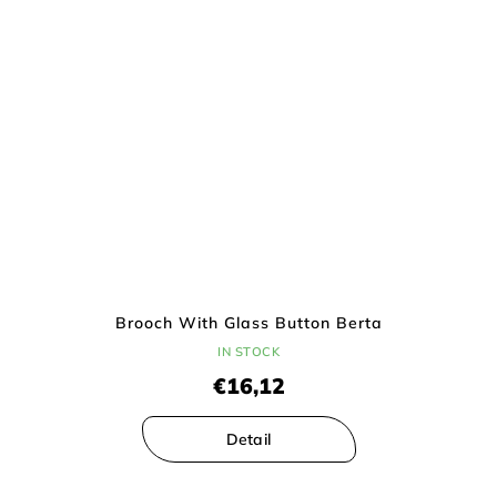
Brooch With Glass Button Berta
IN STOCK
€16,12
Detail