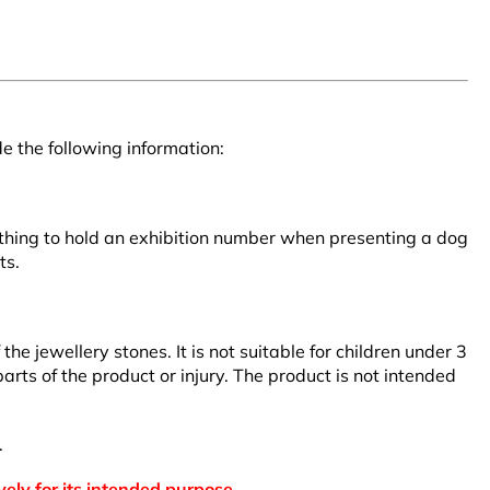
e the following information:
clothing to hold an exhibition number when presenting a dog
ts.
 jewellery stones. It is not suitable for children under 3
rts of the product or injury. The product is not intended
.
vely for its intended purpose.