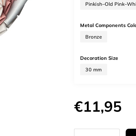
Pinkish–Old Pink–Whi
Metal Components Col
Bronze
Decoration Size
30 mm
€11,95