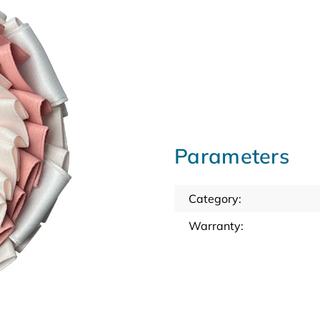
Parameters
Category
:
Warranty
: