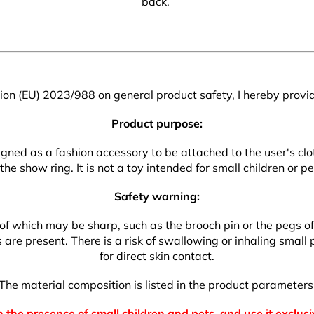
back.
on (EU) 2023/988 on general product safety, I hereby provid
Product purpose:
esigned as a fashion accessory to be attached to the user's 
 the show ring. It is not a toy intended for small children or pe
Safety warning:
which may be sharp, such as the brooch pin or the pegs of the
re present. There is a risk of swallowing or inhaling small pa
for direct skin contact.
The material composition is listed in the product parameters
 the presence of small children and pets, and use it exclusi