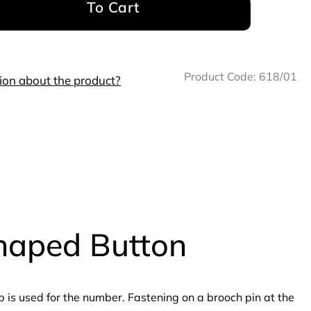
To Cart
Product Code:
618/01
ion about the product?
shaped Button
is used for the number. Fastening on a brooch pin at the