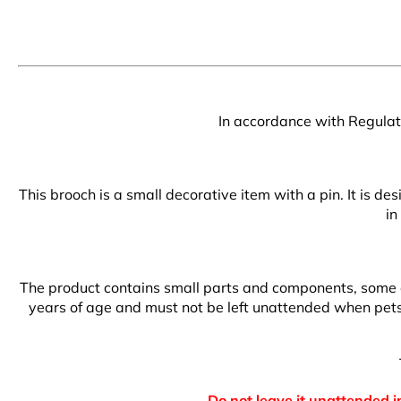
In accordance with Regulati
This brooch is a small decorative item with a pin. It is d
in
The product contains small parts and components, some of 
years of age and must not be left unattended when pets a
Do not leave it unattended in