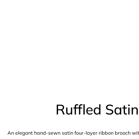
Ruffled Sati
An elegant hand-sewn satin four-layer ribbon brooch wit