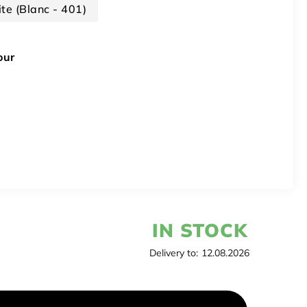
te (Blanc - 401)
our
IN STOCK
Delivery to:
12.08.2026