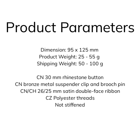
Product Parameters
Dimension: 95 x 125 mm
Product Weight: 25 - 55 g
Shipping Weight: 50 - 100 g
CN 30 mm rhinestone button
CN bronze metal suspender clip and brooch pin
CN/CH 26/25 mm
satin double-face ribbon
CZ
Polyester threads
Not stiffened