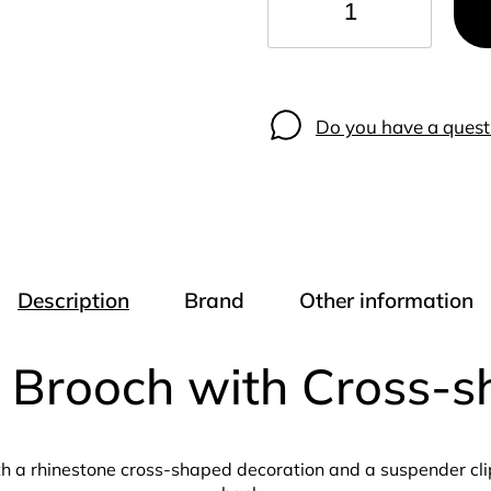
−
+
Do you have a quest
Description
Brand
Other information
n Brooch with Cross-
h a rhinestone cross-shaped decoration and a suspender clip 