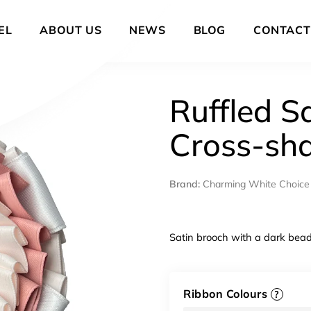
EL
ABOUT US
NEWS
BLOG
CONTACT
Ruffled S
Cross-sh
Brand:
Charming White Choice
Satin brooch with a dark bead
Ribbon Colours
?