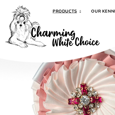
Skip
to
PRODUCTS
OUR KENN
content