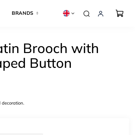
BRANDS
atin Brooch with
aped Button
 decoration.