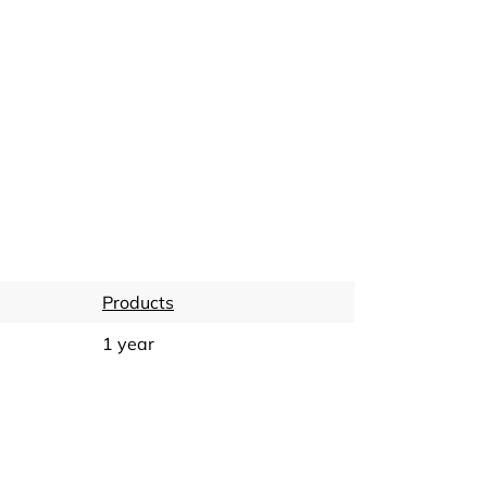
Products
1 year