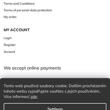
Terms and Conditions
Terms of personal data protection
My order
MY ACCOUNT
Login
Register
Account
We accept online payments
Tento web používá soubory cookie. Dalším procházením
tohoto webu vyjadřujete souhlas s jejich používáním..
Více informací
zde
.
Settings
Copyright 2026
Charming White Choice
. All rights reserved.