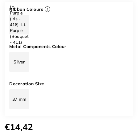
Lt.
Ribbon Colours
?
Purple
(Iris -
416)–Lt.
Purple
(Bouquet
- 411)
Metal Components Colour
Silver
Decoration Size
37 mm
€14,42