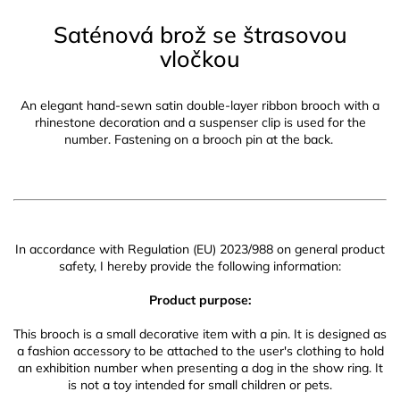
Saténová brož se štrasovou
vločkou
An elegant hand-sewn satin double-layer ribbon brooch with a
rhinestone decoration and a suspenser clip is used for the
number. Fastening on a brooch pin at the back.
In accordance with Regulation (EU) 2023/988 on general product
safety, I hereby provide the following information:
Product purpose:
This brooch is a small decorative item with a pin. It is designed as
a fashion accessory to be attached to the user's clothing to hold
an exhibition number when presenting a dog in the show ring. It
is not a toy intended for small children or pets.