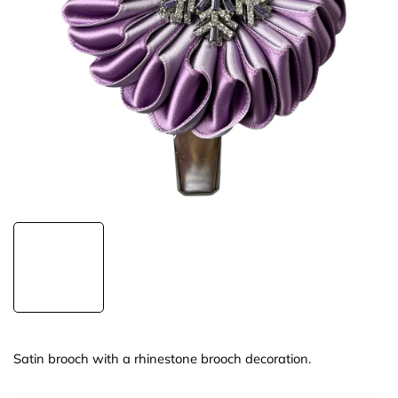
Satin brooch with a rhinestone brooch decoration.