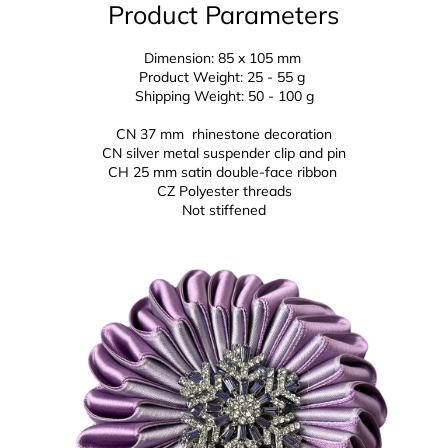
Product Parameters
Dimension: 85 x 105 mm
Product Weight: 25 - 55 g
Shipping Weight: 50 - 100 g
CN 37 mm rhinestone decoration
CN silver metal suspender clip and pin
CH 25 mm
satin double-face ribbon
CZ
Polyester threads
Not stiffened