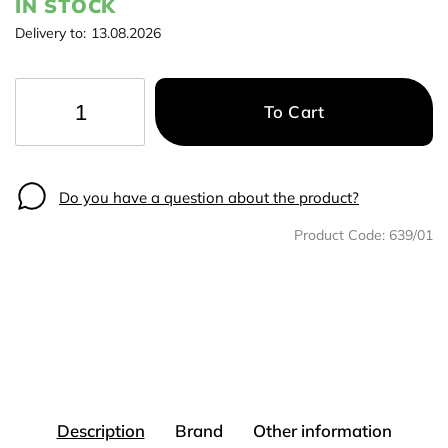
IN STOCK
Delivery to:
13.08.2026
To Cart
−
+
Do you have a question about the product?
Product Code:
639/01
Description
Brand
Other information