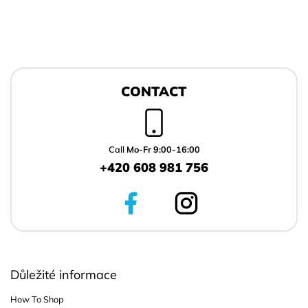
F
o
CONTACT
o
t
e
r
Call
Mo-Fr 9:00-16:00
+420 608 981 756
Důležité informace
How To Shop