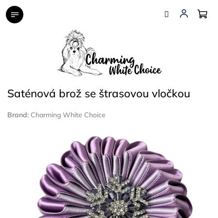
Skip
to
content
Saténová brož se štrasovou vločkou
Brand:
Charming White Choice