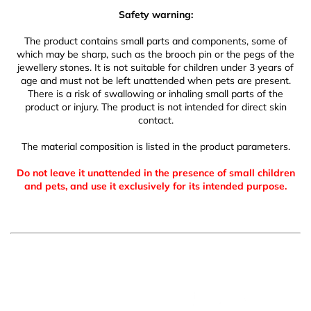
Safety warning:
The product contains small parts and components, some of
which may be sharp, such as the brooch pin or the pegs of the
jewellery stones. It is not suitable for children under 3 years of
age and must not be left unattended when pets are present.
There is a risk of swallowing or inhaling small parts of the
product or injury. The product is not intended for direct skin
contact.
The material composition is listed in the product parameters.
Do not leave it unattended in the presence of small children
and pets, and use it exclusively for its intended purpose.