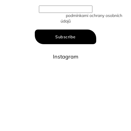
Vložením e-mailu souhlasíte s
podmínkami ochrany osobních
údajů
Subscribe
Instagram