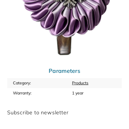
Parameters
Category
:
Products
Warranty
:
1 year
Subscribe to newsletter
Enter your email and we will send you informations about
new products in our e-shop.