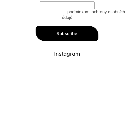
Vložením e-mailu souhlasíte s
podmínkami ochrany osobních
údajů
Subscribe
Instagram