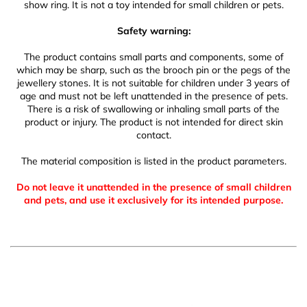
show ring. It is not a toy intended for small children or pets.
Safety warning:
The product contains small parts and components, some of
which may be sharp, such as the brooch pin or the pegs of the
jewellery stones. It is not suitable for children under 3 years of
age and must not be left unattended in the presence of pets.
There is a risk of swallowing or inhaling small parts of the
product or injury. The product is not intended for direct skin
contact.
The material composition is listed in the product parameters.
Do not leave it unattended in the presence of small children
and pets, and use it exclusively for its intended purpose.