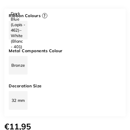
Dark
Ribbon Colours
?
Blue
(Lapis -
462)–
White
(Blanc
- 401)
Metal Components Colour
Bronze
Decoration Size
32 mm
€11,95