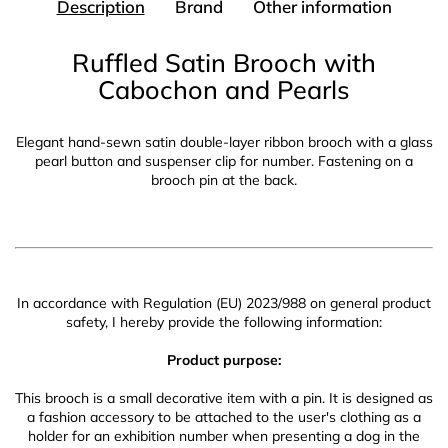
Description
Brand
Other information
Ruffled Satin Brooch with
Cabochon and Pearls
Elegant hand-sewn satin double-layer ribbon brooch with a glass
pearl button and suspenser clip for number. Fastening on a
brooch pin at the back.
In accordance with Regulation (EU) 2023/988 on general product
safety, I hereby provide the following information:
Product purpose:
This brooch is a small decorative item with a pin. It is designed as
a fashion accessory to be attached to the user's clothing as a
holder for an exhibition number when presenting a dog in the