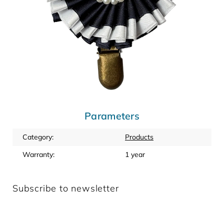
Parameters
Category
:
Products
Warranty
:
1 year
Subscribe to newsletter
Enter your email and we will send you informations about
new products in our e-shop.