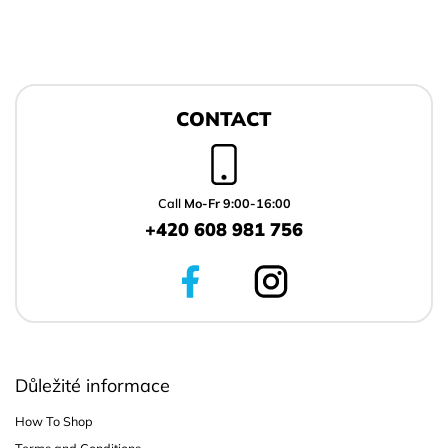
F
o
CONTACT
o
t
e
r
Call
Mo-Fr 9:00-16:00
+420 608 981 756
Důležité informace
How To Shop