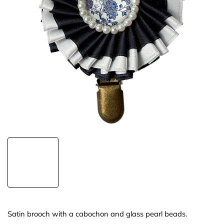
Satin brooch with a cabochon and glass pearl beads.