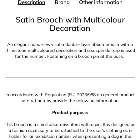
Description
Brand
Other information
Satin Brooch with Multicolour
Decoration
An elegant hand-sewn satin double-layer ribbon brooch with a
rhinestone multicoloured decoration and a suspender clip is used
for the number. Fastening on a brooch pin at the back.
In accordance with Regulation (EU) 2023/988 on general product
safety, I hereby provide the following information:
Product purpose:
This brooch is a small decorative item with a pin. It is designed as
a fashion accessory to be attached to the user's clothing as a
holder for an exhibition number when presenting a dog in the