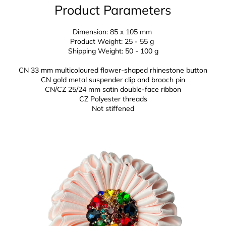
Product Parameters
Dimension: 85 x 105 mm
Product Weight: 25 - 55 g
Shipping Weight: 50 - 100 g
CN 33 mm multicoloured flower-shaped rhinestone button
CN gold metal suspender clip and brooch pin
CN/CZ 25/24 mm
satin double-face ribbon
CZ
Polyester threads
Not stiffened