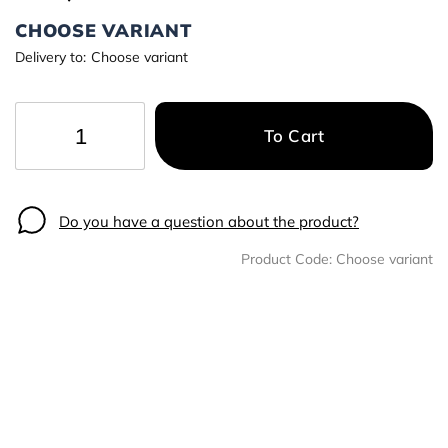
CHOOSE VARIANT
Delivery to:
Choose variant
To Cart
−
+
Do you have a question about the product?
Product Code:
Choose variant