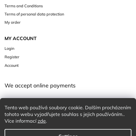
Terms and Conditions
Terms of personal data protection
My order
MY ACCOUNT
Login
Register
Account
We accept online payments
Tento web používá soubory cookie. Dalším procházením
tohoto webu vyjadřujete souhlas s jejich používáním..
Více informací
zde
.
Copyright 2026
Charming White Choice
. All rights reserved.