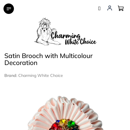
Skip
to
content
Satin Brooch with Multicolour
Decoration
Brand:
Charming White Choice