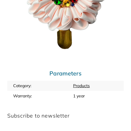
Parameters
Category
:
Products
Warranty
:
1 year
Subscribe to newsletter
Enter your email and we will send you informations about
new products in our e-shop.