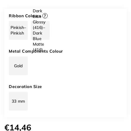
Dark
Ribbon Colours
?
Blue
Glossy
Pinkish–
(416)–
Pinkish
Dark
Blue
Matte
(416)
Metal Components Colour
Gold
Decoration Size
33 mm
€14,46