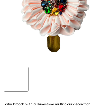
Satin brooch with a rhinestone multicolour decoration.