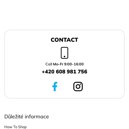
F
o
CONTACT
o
t
e
r
Call
Mo-Fr 9:00-16:00
+420 608 981 756
Důležité informace
How To Shop