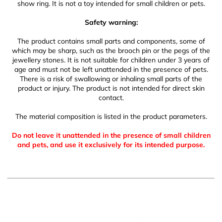
show ring. It is not a toy intended for small children or pets.
Safety warning:
The product contains small parts and components, some of
which may be sharp, such as the brooch pin or the pegs of the
jewellery stones. It is not suitable for children under 3 years of
age and must not be left unattended in the presence of pets.
There is a risk of swallowing or inhaling small parts of the
product or injury. The product is not intended for direct skin
contact.
The material composition is listed in the product parameters.
Do not leave it unattended in the presence of small children
and pets, and use it exclusively for its intended purpose.