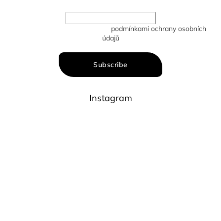
Vložením e-mailu souhlasíte s
podmínkami ochrany osobních
údajů
Subscribe
Instagram