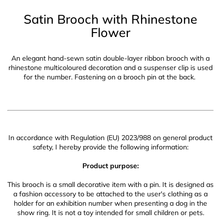
Satin Brooch with Rhinestone
Flower
An elegant hand-sewn satin double-layer ribbon brooch with a
rhinestone multicoloured decoration and a suspenser clip is used
for the number. Fastening on a brooch pin at the back.
In accordance with Regulation (EU) 2023/988 on general product
safety, I hereby provide the following information:
Product purpose:
This brooch is a small decorative item with a pin. It is designed as
a fashion accessory to be attached to the user's clothing as a
holder for an exhibition number when presenting a dog in the
show ring. It is not a toy intended for small children or pets.