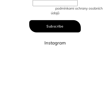
Vložením e-mailu souhlasíte s
podmínkami ochrany osobních
údajů
Subscribe
Instagram