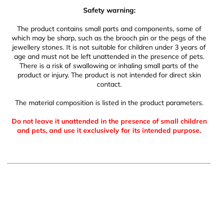
Safety warning:
The product contains small parts and components, some of
which may be sharp, such as the brooch pin or the pegs of the
jewellery stones. It is not suitable for children under 3 years of
age and must not be left unattended in the presence of pets.
There is a risk of swallowing or inhaling small parts of the
product or injury. The product is not intended for direct skin
contact.
The material composition is listed in the product parameters.
Do not leave it unattended in the presence of small children
and pets, and use it exclusively for its intended purpose.