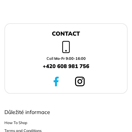
F
o
CONTACT
o
t
e
r
Call
Mo-Fr 9:00-16:00
+420 608 981 756
Důležité informace
How To Shop
Terms and Conditions