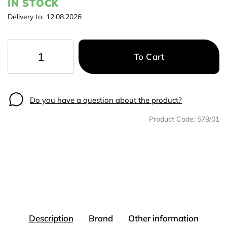
IN STOCK
Delivery to:
12.08.2026
To Cart
−
+
Do you have a question about the product?
Product Code:
579/01
Description
Brand
Other information