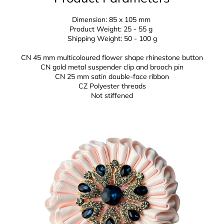
Dimension: 85 x 105 mm
Product Weight: 25 - 55 g
Shipping Weight: 50 - 100 g
CN 45 mm multicoloured flower shape rhinestone button
CN gold metal suspender clip and brooch pin
CN 25 mm
satin double-face ribbon
CZ
Polyester threads
Not stiffened