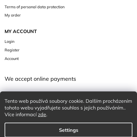
Terms of personal data protection
My order
MY ACCOUNT
Login
Register
Account
We accept online payments
Tento web používá soubory cookie. Dalším procházením
tohoto webu vyjadřujete souhlas s jejich používáním..
Více informací
zde
.
Settings
Copyright 2026
Charming White Choice
. All rights reserved.
Edit cookie settings