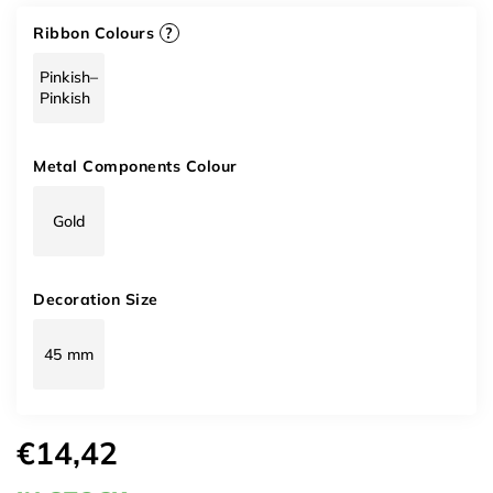
Ribbon Colours
?
Pinkish–
Pinkish
Metal Components Colour
Gold
Decoration Size
45 mm
€14,42