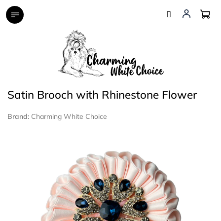
Skip
to
content
Satin Brooch with Rhinestone Flower
Brand:
Charming White Choice