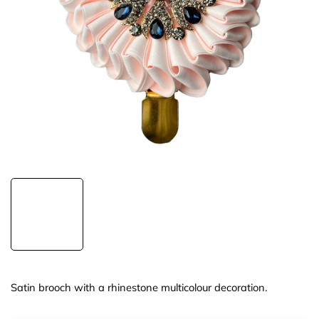
Satin brooch with a rhinestone multicolour decoration.