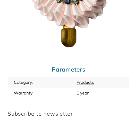
Parameters
Category
:
Products
Warranty
:
1 year
Subscribe to newsletter
Enter your email and we will send you informations about
new products in our e-shop.