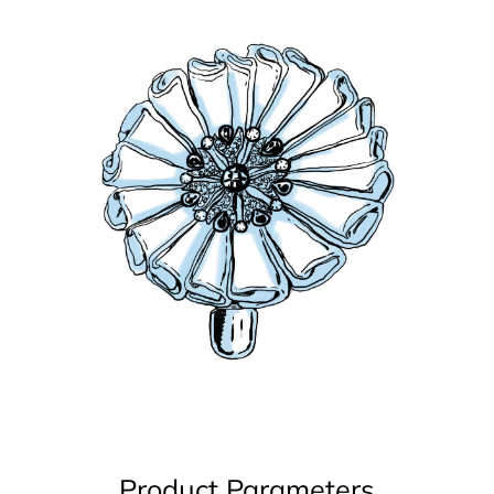
Product Parameters