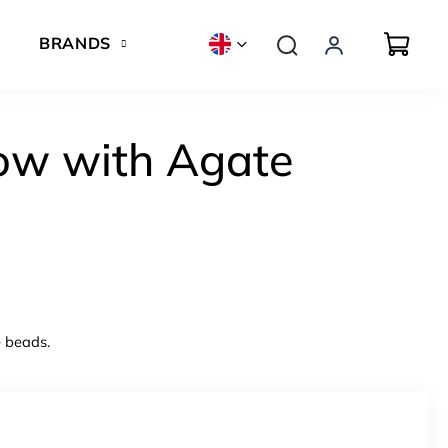
BRANDS
ow with Agate
e beads.