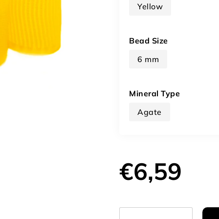
Yellow
Bead Size
6 mm
Mineral Type
Agate
€6,59