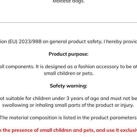
Maltese dogs.
on (EU) 2023/988 on general product safety, I hereby provid
Product purpose:
l components. It is designed as a fashion accessory to be att
small children or pets.
Safety warning:
t suitable for children under 3 years of age and must not be l
swallowing or inhaling small parts of the product or injury.
The material composition is listed in the product parameters
 the presence of small children and pets, and use it exclusi