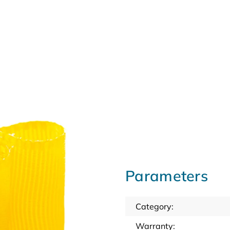
Parameters
Category
:
Warranty
: