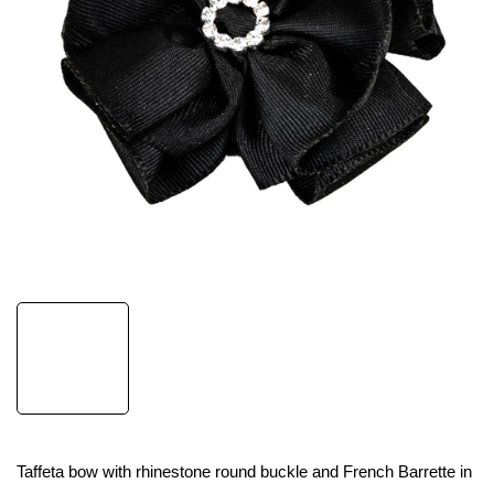
Taffeta bow with rhinestone round buckle and French Barrette in