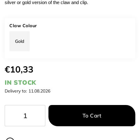
silver or gold version of the claw and clip.
Claw Colour
Gold
€10,33
IN STOCK
Delivery to:
11.08.2026
To Cart
−
+