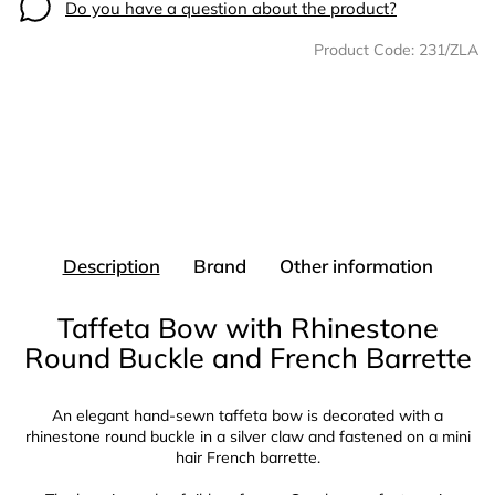
Do you have a question about the product?
Product Code:
231/ZLA
Description
Brand
Other information
Taffeta Bow with Rhinestone
Round Buckle and French Barrette
An elegant hand-sewn taffeta bow is decorated with a
rhinestone round buckle in a silver claw and fastened on a mini
hair French barrette.