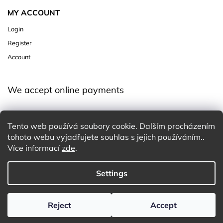
MY ACCOUNT
Login
Register
Account
We accept online payments
Tento web používá soubory cookie. Dalším procházením
tohoto webu vyjadřujete souhlas s jejich používáním..
Více informací
zde
.
Copyright 2026
Charming White Choice
. All rights reserved.
Settings
Edit cookie settings
Design
Shoptak.cz
| Platforma
Shoptet
Reject
Accept