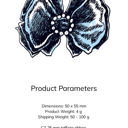
Product Parameters
Dimensions: 50 x 55 mm
Product Weight: 4 g
Shipping Weight: 50 - 100 g
CZ 25 mm
taffeta ribbon