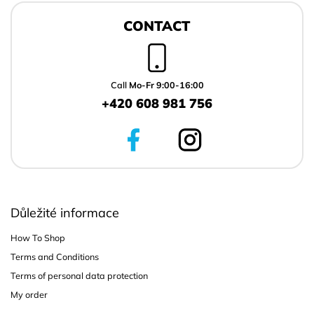
F
o
CONTACT
o
t
e
r
Call
Mo-Fr 9:00-16:00
+420 608 981 756
Důležité informace
How To Shop
Terms and Conditions
Terms of personal data protection
My order