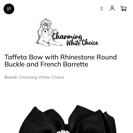
Skip
to
content
Taffeta Bow with Rhinestone Round
Buckle and French Barrette
Brand:
Charming White Choice