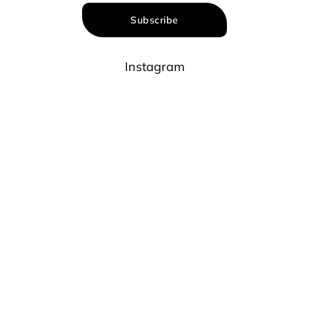
Subscribe
Instagram