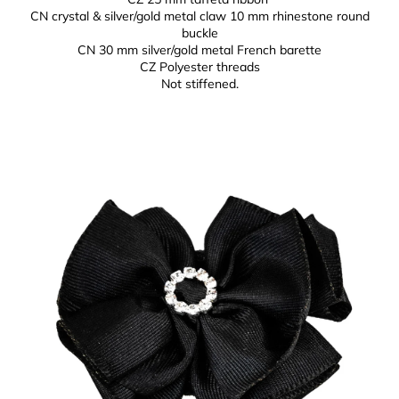
CN crystal & silver/gold metal claw 10 mm
rhinestone round
buckle
CN 30 mm silver/gold metal
French barette
CZ Polyester threads
Not stiffened.