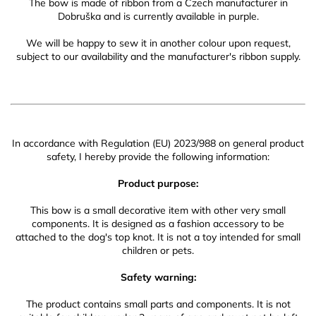
The bow is made of ribbon from a Czech manufacturer in
Dobruška and is currently available in purple.
We will be happy to sew it in another colour upon request,
subject to our availability and the manufacturer's ribbon supply.
In accordance with Regulation (EU) 2023/988 on general product
safety, I hereby provide the following information:
Product purpose:
This bow is a small decorative item with other very small
components. It is designed as a fashion accessory to be
attached to the dog's top knot. It is not a toy intended for small
children or pets.
Safety warning:
The product contains small parts and components. It is not