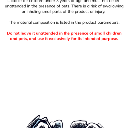
suitable for children under 3 years of age and must not be left
unattended in the presence of pets. There is a risk of swallowing
or inhaling small parts of the product or injury.
The material composition is listed in the product parameters.
Do not leave it unattended in the presence of small children
and pets, and use it exclusively for its intended purpose.