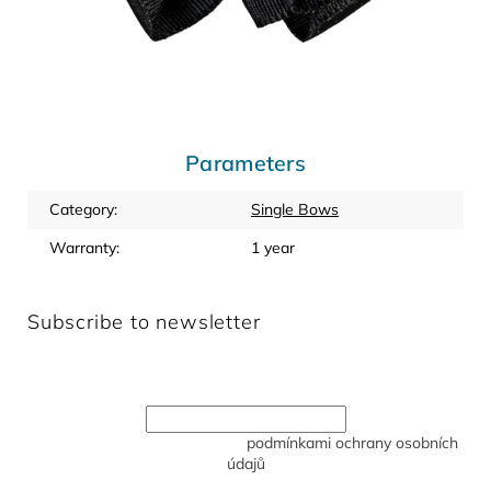
Parameters
Category
:
Single Bows
Warranty
:
1 year
Subscribe to newsletter
Enter your email and we will send you informations about
new products in our e-shop.
Vložením e-mailu souhlasíte s
podmínkami ochrany osobních
údajů