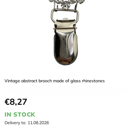
Vintage abstract brooch made of glass rhinestones
€8,27
IN STOCK
Delivery to:
11.08.2026