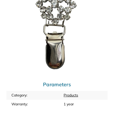
Parameters
Category
:
Products
Warranty
:
1 year