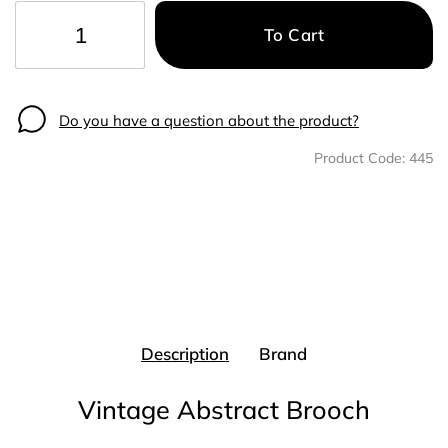
To Cart
−
+
Do you have a question about the product?
Product Code:
445
Description
Brand
Vintage Abstract Brooch