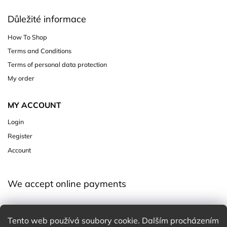
Důležité informace
How To Shop
Terms and Conditions
Terms of personal data protection
My order
MY ACCOUNT
Login
Register
Account
We accept online payments
Tento web používá soubory cookie. Dalším procházením