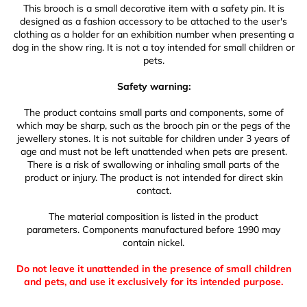
This brooch is a small decorative item with a safety pin. It is
designed as a fashion accessory to be attached to the user's
clothing as a holder for an exhibition number when presenting a
dog in the show ring. It is not a toy intended for small children or
pets.
Safety warning:
The product contains small parts and components, some of
which may be sharp, such as the brooch pin or the pegs of the
jewellery stones. It is not suitable for children under 3 years of
age and must not be left unattended when pets are present.
There is a risk of swallowing or inhaling small parts of the
product or injury. The product is not intended for direct skin
contact.
The material composition is listed in the product
parameters. Components manufactured before 1990 may
contain nickel.
Do not leave it unattended in the presence of small children
and pets, and use it exclusively for its intended purpose.