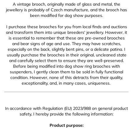
A vintage brooch, originally made of glass and metal, the
jewellery is probably of Czech manufacture, and the brooch has
been modified for dog show purposes.
I purchase these brooches for you from local finds and auctions
and transform them into unique breeders' jewellery. However, it
is essential to remember that these are pre-owned brooches
and bear signs of age and use. They may have scratches,
especially on the back, slightly bent pins, or a delicate patina. I
usually purchase the brooches in their original, uncleaned state
and carefully select them to ensure they are well-preserved.
Before being modified into dog show ring brooches with
suspenders, I gently clean them to be sold in fully functional
condition. However, none of this detracts from their quality,
exceptionality, and, in many cases, uniqueness.
In accordance with Regulation (EU) 2023/988 on general product
safety, I hereby provide the following information:
Product purpose: