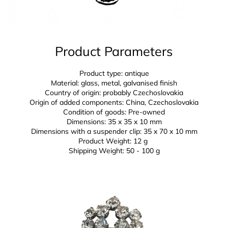
Product Parameters
Product type: antique
Material: glass, metal, galvanised finish
Country of origin: probably Czechoslovakia
Origin of added components: China, Czechoslovakia
Condition of goods: Pre-owned
Dimensions: 35 x 35 x 10 mm
Dimensions with a suspender clip:
35 x 70 x 10 mm
Product Weight: 12 g
Shipping Weight: 50 - 100 g