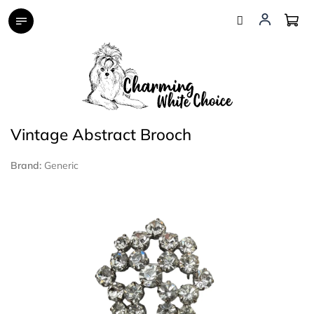
Skip
to
content
Vintage Abstract Brooch
Brand:
Generic