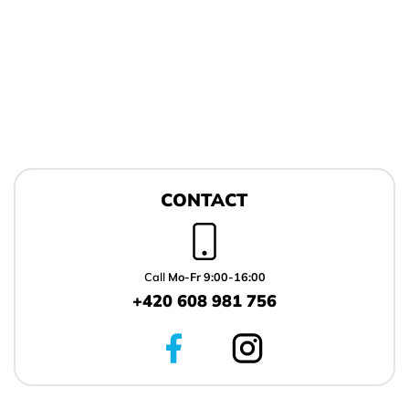
F
o
CONTACT
o
t
e
r
Call
Mo-Fr 9:00-16:00
+420 608 981 756