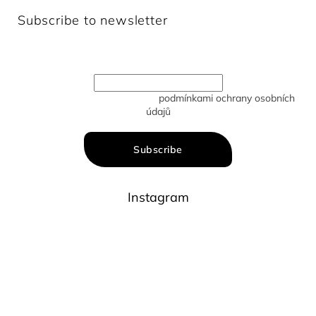
Subscribe to newsletter
Enter your email and we will send you informations about
new products in our e-shop.
Vložením e-mailu souhlasíte s
podmínkami ochrany osobních
údajů
Subscribe
Instagram