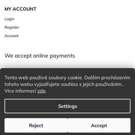
MY ACCOUNT
Login
Register
Account
We accept online payments
Tento web používá soubory cookie. Dalším procházením
tohoto webu vyjadřujete souhlas s jejich používáním..
Více informací
zde
.
Settings
Copyright 2026
Charming White Choice
. All rights reserved.
Edit cookie settings
Design
Shoptak.cz
| Platforma
Shoptet
Reject
Accept