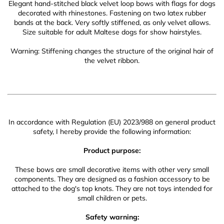
Elegant hand-stitched black velvet loop bows with flags for dogs
decorated with rhinestones. Fastening on two latex rubber
bands at the back. Very softly stiffened, as only velvet allows.
Size suitable for adult Maltese dogs for show hairstyles.
Warning: Stiffening changes the structure of the original hair of
the velvet ribbon.
In accordance with Regulation (EU) 2023/988 on general product
safety, I hereby provide the following information:
Product purpose:
These bows are small decorative items with other very small
components. They are designed as a fashion accessory to be
attached to the dog's top knots. They are not toys intended for
small children or pets.
Safety warning: