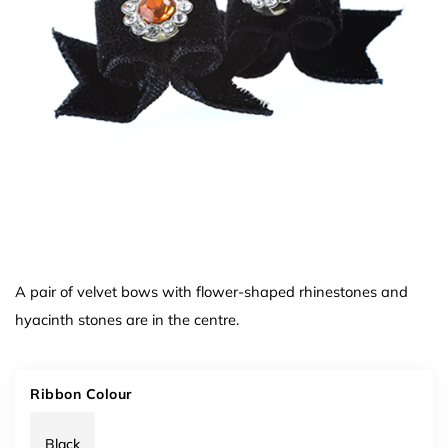
A pair of velvet bows with flower-shaped rhinestones and
hyacinth stones are in the centre.
Ribbon Colour
Black