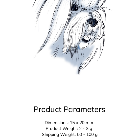
Product Parameters
Dimensions: 15 x 20 mm
Product Weight: 2 - 3 g
Shipping Weight: 50 - 100 g