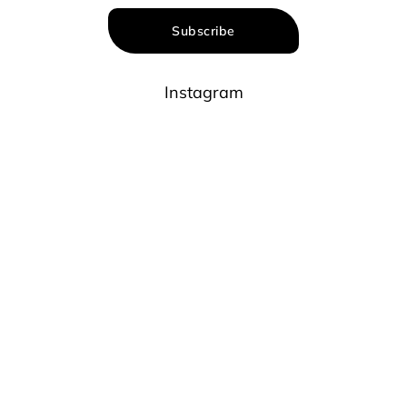
Subscribe
Instagram