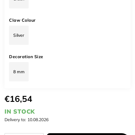
Claw Colour
Silver
Decoration Size
8 mm
€16,54
IN STOCK
Delivery to:
10.08.2026