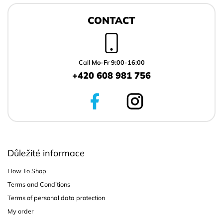
F
o
CONTACT
o
t
e
r
Call
Mo-Fr 9:00-16:00
+420 608 981 756
Důležité informace
How To Shop
Terms and Conditions
Terms of personal data protection
My order