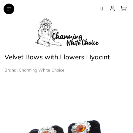
Skip
to
content
Velvet Bows with Flowers Hyacint
Brand:
Charming White Choice