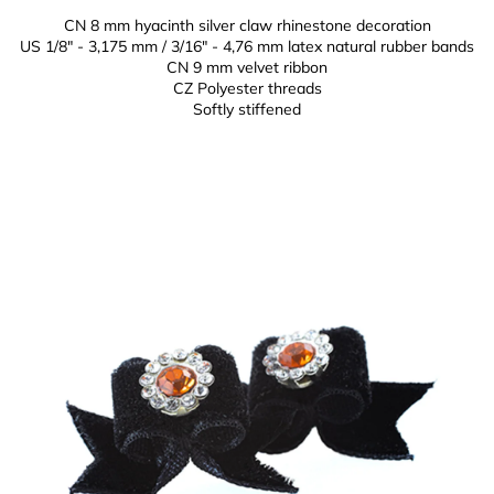
CN 8 mm hyacinth silver claw rhinestone decoration
US 1/8" - 3,175 mm / 3/16" - 4,76 mm latex natural rubber bands
CN 9 mm
velvet ribbon
CZ
Polyester threads
Softly stiffened