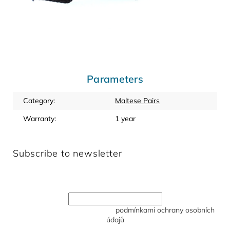
Parameters
Category
:
Maltese Pairs
Warranty
:
1 year
Subscribe to newsletter
Enter your email and we will send you informations about
new products in our e-shop.
Vložením e-mailu souhlasíte s
podmínkami ochrany osobních
údajů