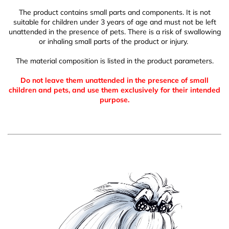
The product contains small parts and components. It is not
suitable for children under 3 years of age and must not be left
unattended in the presence of pets. There is a risk of swallowing
or inhaling small parts of the product or injury.
The material composition is listed in the product parameters.
Do not leave them unattended in the presence of small
children and pets, and use them exclusively for their intended
purpose.