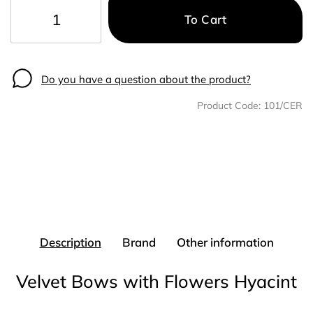
To Cart
−
+
Do you have a question about the product?
Product Code:
101/CER
Description
Brand
Other information
Velvet Bows with Flowers Hyacint