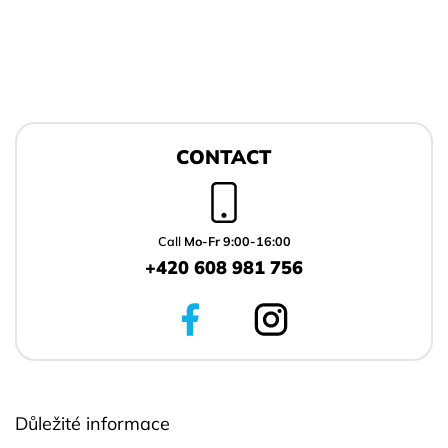
F
o
CONTACT
o
t
e
r
Call
Mo-Fr 9:00-16:00
+420 608 981 756
Důležité informace