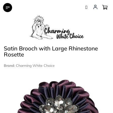
Skip
to
content
Satin Brooch with Large Rhinestone
Rosette
Brand:
Charming White Choice