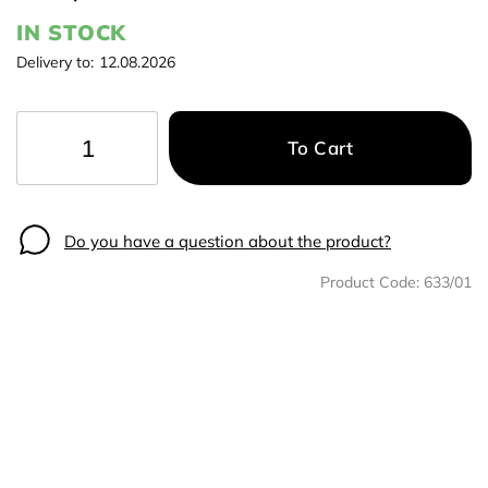
IN STOCK
Delivery to:
12.08.2026
To Cart
−
+
Do you have a question about the product?
Product Code:
633/01