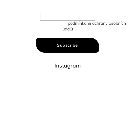
new products in our e-shop.
Vložením e-mailu souhlasíte s
podmínkami ochrany osobních
údajů
Subscribe
Instagram