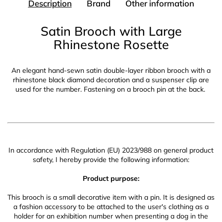
Description
Brand
Other information
Satin Brooch with Large
Rhinestone Rosette
An elegant hand-sewn satin double-layer ribbon brooch with a
rhinestone black diamond decoration and a suspenser clip are
used for the number. Fastening on a brooch pin at the back.
In accordance with Regulation (EU) 2023/988 on general product
safety, I hereby provide the following information:
Product purpose:
This brooch is a small decorative item with a pin. It is designed as
a fashion accessory to be attached to the user's clothing as a
holder for an exhibition number when presenting a dog in the