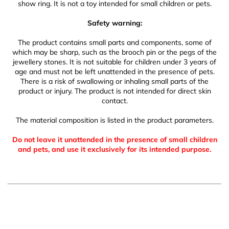
show ring. It is not a toy intended for small children or pets.
Safety warning:
The product contains small parts and components, some of
which may be sharp, such as the brooch pin or the pegs of the
jewellery stones. It is not suitable for children under 3 years of
age and must not be left unattended in the presence of pets.
There is a risk of swallowing or inhaling small parts of the
product or injury. The product is not intended for direct skin
contact.
The material composition is listed in the product parameters.
Do not leave it unattended in the presence of small children
and pets, and use it exclusively for its intended purpose.