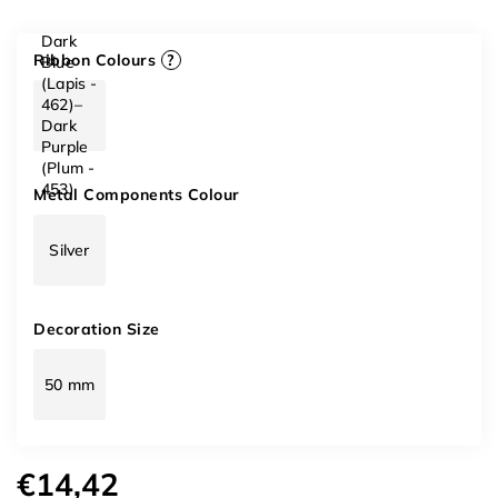
Dark
Ribbon Colours
?
Blue
(Lapis -
462)–
Dark
Purple
(Plum -
453)
Metal Components Colour
Silver
Decoration Size
50 mm
€14,42