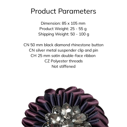
Product Parameters
Dimension: 85 x 105 mm
Product Weight: 25 - 55 g
Shipping Weight: 50 - 100 g
CN 50 mm black diamond rhinestone button
CN silver metal suspender clip and pin
CH 25 mm
satin double-face ribbon
CZ
Polyester threads
Not stiffened