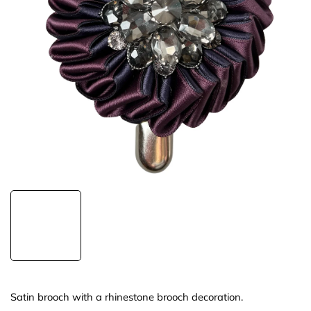
Satin brooch with a rhinestone brooch decoration.