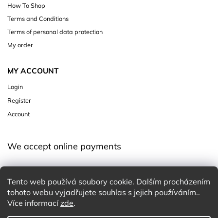
How To Shop
Terms and Conditions
Terms of personal data protection
My order
MY ACCOUNT
Login
Register
Account
We accept online payments
Tento web používá soubory cookie. Dalším procházením
tohoto webu vyjadřujete souhlas s jejich používáním..
Více informací
zde
.