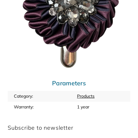
Parameters
Category
:
Products
Warranty
:
1 year
Subscribe to newsletter
Enter your email and we will send you informations about