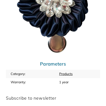
Parameters
Category
:
Products
Warranty
:
1 year
Subscribe to newsletter
Enter your email and we will send you informations about