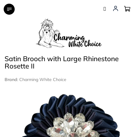
Skip
to
content
Satin Brooch with Large Rhinestone
Rosette II
Brand:
Charming White Choice