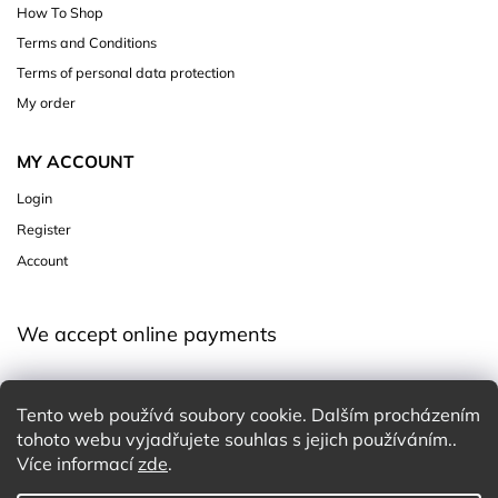
How To Shop
Terms and Conditions
Terms of personal data protection
My order
MY ACCOUNT
Login
Register
Account
We accept online payments
Tento web používá soubory cookie. Dalším procházením
tohoto webu vyjadřujete souhlas s jejich používáním..
Více informací
zde
.