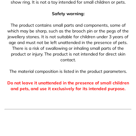
show ring. It is not a toy intended for small children or pets.
Safety warning:
The product contains small parts and components, some of
which may be sharp, such as the brooch pin or the pegs of the
jewellery stones. It is not suitable for children under 3 years of
age and must not be left unattended in the presence of pets.
There is a risk of swallowing or inhaling small parts of the
product or injury. The product is not intended for direct skin
contact.
The material composition is listed in the product parameters.
Do not leave it unattended in the presence of small children
and pets, and use it exclusively for its intended purpose.