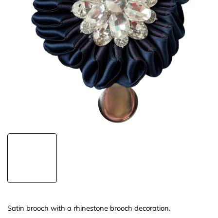
Satin brooch with a rhinestone brooch decoration.