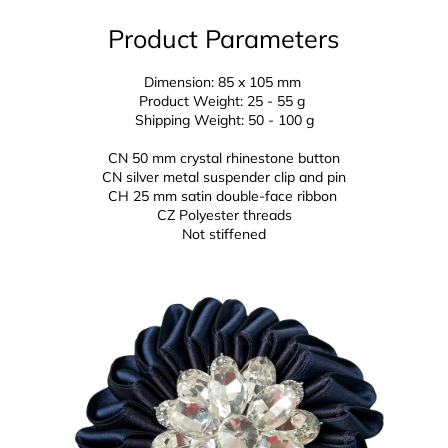
Product Parameters
Dimension: 85 x 105 mm
Product Weight: 25 - 55 g
Shipping Weight: 50 - 100 g
CN 50 mm crystal rhinestone button
CN silver metal suspender clip and pin
CH 25 mm
satin double-face ribbon
CZ
Polyester threads
Not stiffened