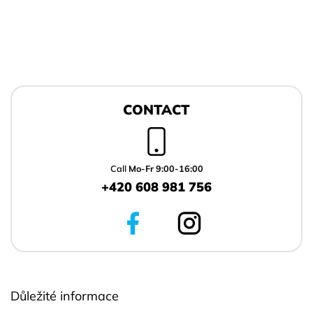
F
o
CONTACT
o
t
e
r
Call
Mo-Fr 9:00-16:00
+420 608 981 756
Důležité informace