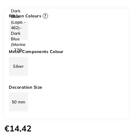
Dark
Ribbon Colours
?
Blue
(Lapis -
462)–
Dark
Blue
(Marine
- 770)
Metal Components Colour
Silver
Decoration Size
50 mm
€14,42