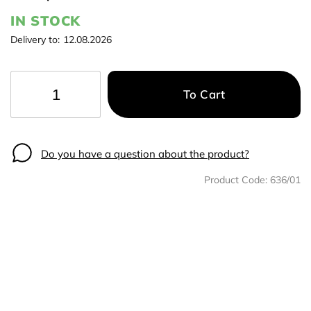
IN STOCK
Delivery to:
12.08.2026
To Cart
−
+
Do you have a question about the product?
Product Code:
636/01