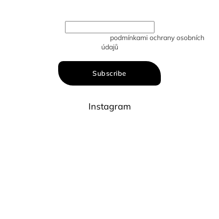
new products in our e-shop.
Vložením e-mailu souhlasíte s
podmínkami ochrany osobních
údajů
Subscribe
Instagram