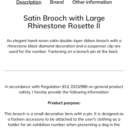
Description
Brand
Other information
Satin Brooch with Large
Rhinestone Rosette II
An elegant hand-sewn satin double-layer ribbon brooch with a
rhinestone black diamond decoration and a suspenser clip are
used for the number. Fastening on a brooch pin at the back.
In accordance with Regulation (EU) 2023/988 on general product
safety, I hereby provide the following information:
Product purpose:
This brooch is a small decorative item with a pin. It is designed as
a fashion accessory to be attached to the user's clothing as a
holder for an exhibition number when presenting a dog in the