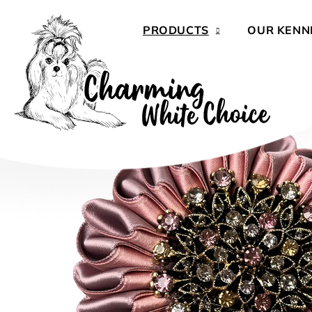
Skip
to
PRODUCTS
OUR KENN
content