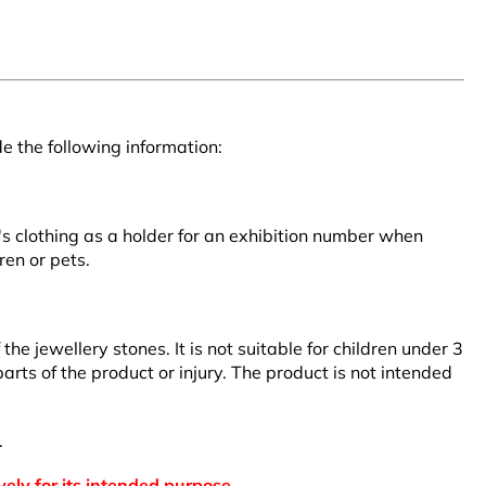
e the following information:
r's clothing as a holder for an exhibition number when
ren or pets.
 jewellery stones. It is not suitable for children under 3
arts of the product or injury. The product is not intended
.
vely for its intended purpose.