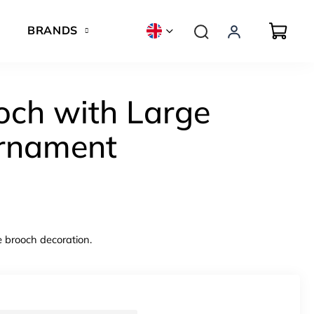
BRANDS
och with Large
rnament
e brooch decoration.