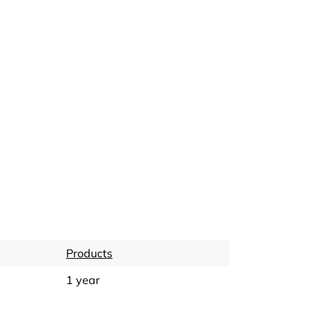
Products
1 year