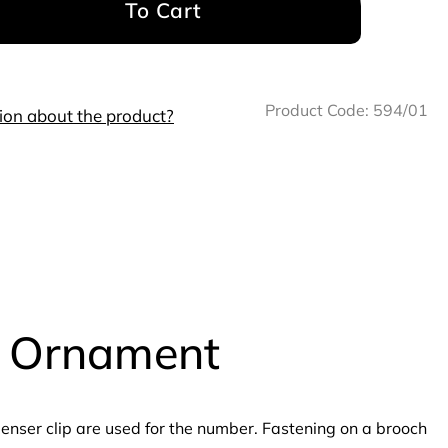
To Cart
Product Code:
594/01
ion about the product?
h Ornament
nser clip are used for the number. Fastening on a brooch