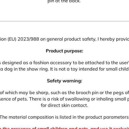
pin at the back.
on (EU) 2023/988 on general product safety, I hereby provid
Product purpose:
 is designed as a fashion accessory to be attached to the use
a dog in the show ring. It is not a toy intended for small child
Safety warning:
which may be sharp, such as the brooch pin or the pegs of the
nce of pets. There is a risk of swallowing or inhaling small p
for direct skin contact.
The material composition is listed in the product parameters
 the presence of small children and pets, and use it exclusi