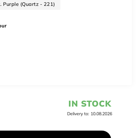
t. Purple (Quartz - 221)
our
IN STOCK
Delivery to:
10.08.2026