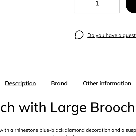
−
+
Do you have a quest
Description
Brand
Other information
och with Large Brooc
ith a rhinestone blue-black diamond decoration and a suspe