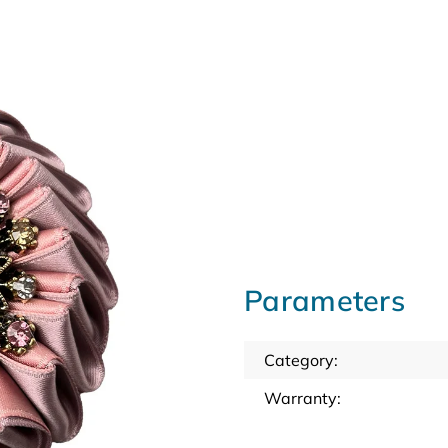
Parameters
Category
:
Warranty
: