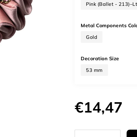
Pink (Ballet - 213)–L
Metal Components Col
Gold
Decoration Size
53 mm
€14,47