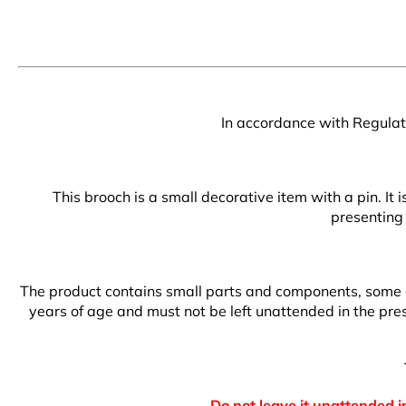
In accordance with Regulati
This brooch is a small decorative item with a pin. It
presenting 
The product contains small parts and components, some of 
years of age and must not be left unattended in the prese
Do not leave it unattended in