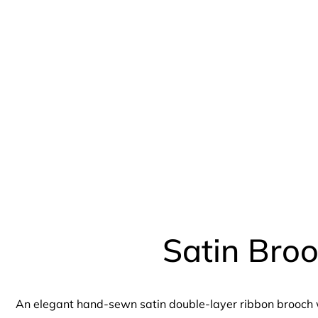
Satin Bro
An elegant hand-sewn satin double-layer ribbon brooch w