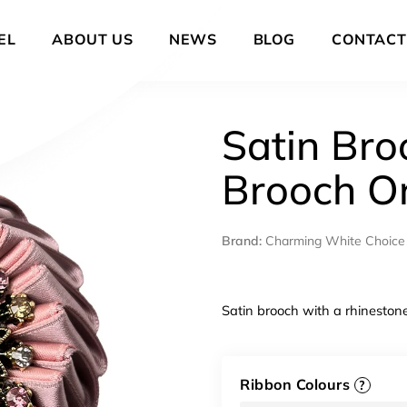
EL
ABOUT US
NEWS
BLOG
CONTACT
Satin Bro
Brooch O
Brand:
Charming White Choice
Satin brooch with a rhineston
Ribbon Colours
?