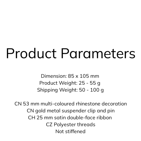
Product Parameters
Dimension: 85 x 105 mm
Product Weight: 25 - 55 g
Shipping Weight: 50 - 100 g
CN 53 mm multi-coloured rhinestone decoration
CN gold metal suspender clip and pin
CH 25 mm
satin double-face ribbon
CZ
Polyester threads
Not stiffened