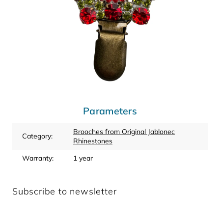
Parameters
Brooches from Original Jablonec
Category
:
Rhinestones
Warranty
:
1 year
Subscribe to newsletter
Enter your email and we will send you informations about
new products in our e-shop.