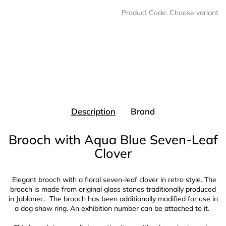
Product Code:
Choose variant
Description
Brand
Brooch with Aqua Blue Seven-Leaf
Clover
Elegant brooch with a floral seven-leaf clover in retro style. The
brooch is made from original glass stones traditionally produced
in Jablonec
. The brooch has been additionally modified for use in
a dog show ring. An exhibition number can be attached to it.