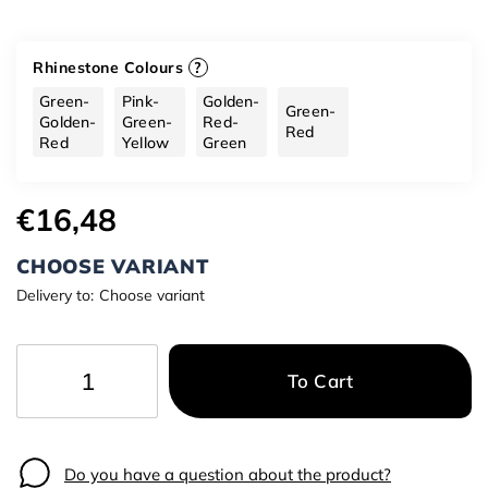
Rhinestone Colours
?
Green-
Pink-
Golden-
Green-
Golden-
Green-
Red-
Red
Red
Yellow
Green
€16,48
CHOOSE VARIANT
Delivery to:
Choose variant
To Cart
−
+
Do you have a question about the product?