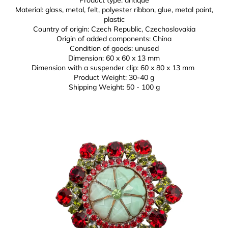
Material: glass, metal, felt, polyester ribbon, glue,
metal paint,
plastic
Country of origin: Czech Republic, Czechoslovakia
Origin of added components: China
Condition of goods: unused
Dimension: 60 x 60 x 13 mm
Dimension with a suspender clip: 60 x 80 x 13 mm
Product Weight:
30-40 g
Shipping Weight: 50 - 100 g