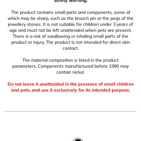
Safety warning:
The product contains small parts and components, some of
which may be sharp, such as the brooch pin or the pegs of the
jewellery stones. It is not suitable for children under 3 years of
age and must not be left unattended when pets are present.
There is a risk of swallowing or inhaling small parts of the
product or injury. The product is not intended for direct skin
contact.
The material composition is listed in the product
parameters. Components manufactured before 1990 may
contain nickel.
Do not leave it unattended in the presence of small children
and pets, and use it exclusively for its intended purpose.