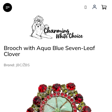
Skip
to
content
Brooch with Aqua Blue Seven-Leaf
Clover
Brand:
JBC/ŽBS