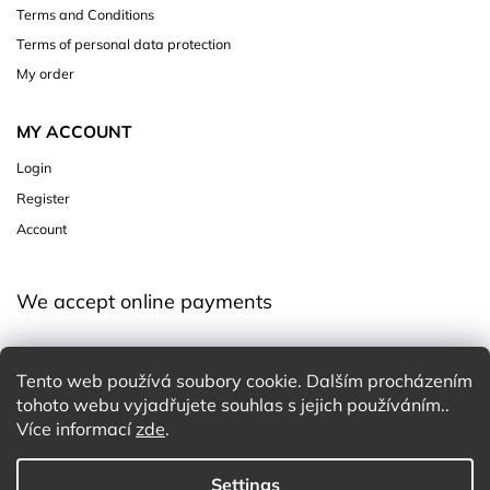
Terms and Conditions
Terms of personal data protection
My order
MY ACCOUNT
Login
Register
Account
We accept online payments
Tento web používá soubory cookie. Dalším procházením
tohoto webu vyjadřujete souhlas s jejich používáním..
Více informací
zde
.
Settings
Copyright 2026
Charming White Choice
. All rights reserved.