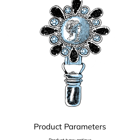
Product Parameters
Product type: antique