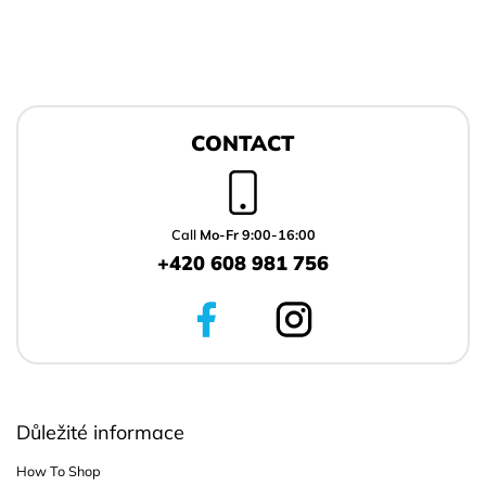
F
o
CONTACT
o
t
e
r
Call
Mo-Fr 9:00-16:00
+420 608 981 756
Důležité informace
How To Shop