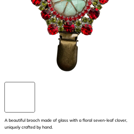
A beautiful brooch made of glass with a floral seven-leaf clover,
uniquely crafted by hand.