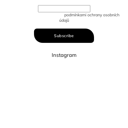
Vložením e-mailu souhlasíte s
podmínkami ochrany osobních
údajů
Subscribe
Instagram