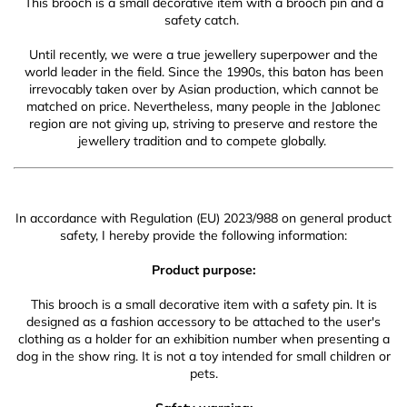
This brooch is a small decorative item with a brooch pin and a
safety catch.
Until recently, we were a true jewellery superpower and the
world leader in the field. Since the 1990s, this baton has been
irrevocably taken over by Asian production, which cannot be
matched on price. Nevertheless, many people in the Jablonec
region are not giving up, striving to preserve and restore the
jewellery tradition and to compete globally.
In accordance with Regulation (EU) 2023/988 on general product
safety, I hereby provide the following information:
Product purpose:
This brooch is a small decorative item with a safety pin. It is
designed as a fashion accessory to be attached to the user's
clothing as a holder for an exhibition number when presenting a
dog in the show ring. It is not a toy intended for small children or
pets.