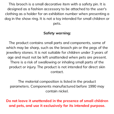
This brooch is a small decorative item with a safety pin. It is
designed as a fashion accessory to be attached to the user's
clothing as a holder for an exhibition number when presenting a
dog in the show ring. It is not a toy intended for small children or
pets.
Safety warning:
The product contains small parts and components, some of
which may be sharp, such as the brooch pin or the pegs of the
jewellery stones. It is not suitable for children under 3 years of
age and must not be left unattended when pets are present.
There is a risk of swallowing or inhaling small parts of the
product or injury. The product is not intended for direct skin
contact.
The material composition is listed in the product
parameters. Components manufactured before 1990 may
contain nickel.
Do not leave it unattended in the presence of small children
and pets, and use it exclusively for its intended purpose.