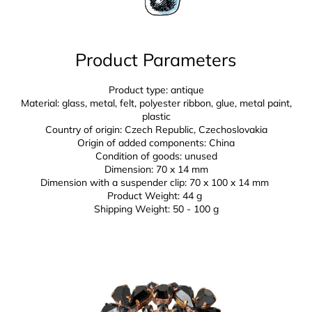
Product Parameters
Product type: antique
Material: glass, metal, felt, polyester ribbon, glue,
metal paint,
plastic
Country of origin: Czech Republic, Czechoslovakia
Origin of added components: China
Condition of goods: unused
Dimension: 70 x 14 mm
Dimension with a suspender clip: 70 x 100 x 14 mm
Product Weight: 44 g
Shipping Weight: 50 - 100 g