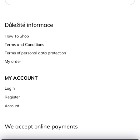
Důležité informace
How To Shop
Terms and Conditions
Terms of personal data protection
My order
MY ACCOUNT
Login
Register
Account
We accept online payments