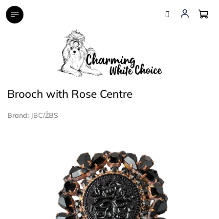
Skip
to
content
Brooch with Rose Centre
Brand:
JBC/ŽBS