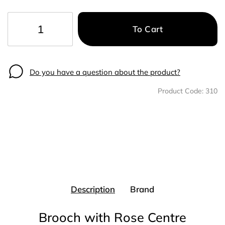
To Cart
−
+
Do you have a question about the product?
Product Code:
310
Description
Brand
Brooch with Rose Centre