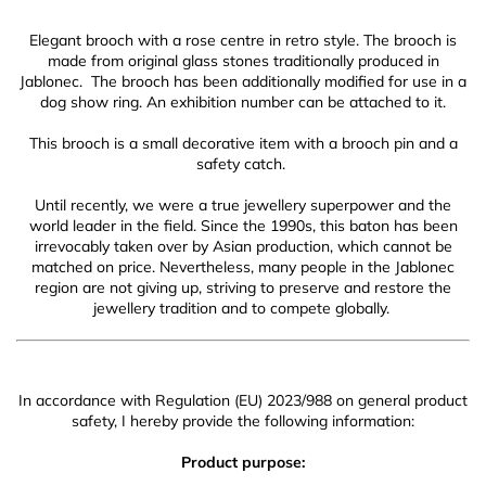
Elegant brooch with a rose centre in retro style.
The brooch is
made from original glass stones traditionally produced in
Jablonec
. The brooch has been additionally modified for use in a
dog show ring. An exhibition number can be attached to it.
This brooch is a small decorative item with a brooch pin and a
safety catch.
Until recently, we were a true jewellery superpower and the
world leader in the field. Since the 1990s, this baton has been
irrevocably taken over by Asian production, which cannot be
matched on price. Nevertheless, many people in the Jablonec
region are not giving up, striving to preserve and restore the
jewellery tradition and to compete globally.
In accordance with Regulation (EU) 2023/988 on general product
safety, I hereby provide the following information:
Product purpose: