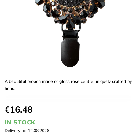
A beautiful brooch made of glass rose centre uniquely crafted by
hand.
€16,48
IN STOCK
Delivery to:
12.08.2026