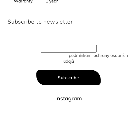
Warranty
:
1 year
Subscribe to newsletter
Enter your email and we will send you informations about
new products in our e-shop.
Vložením e-mailu souhlasíte s
podmínkami ochrany osobních
údajů
Subscribe
Instagram