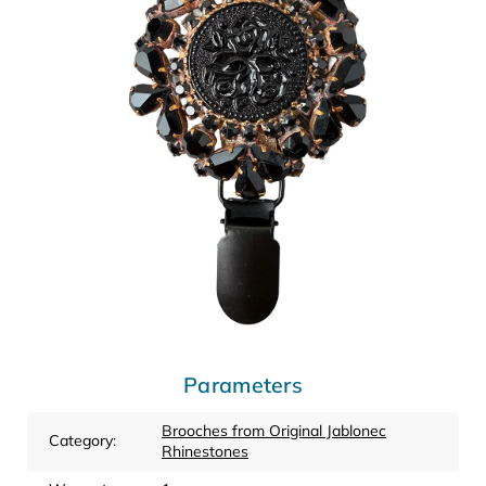
Parameters
Brooches from Original Jablonec
Category
:
Rhinestones