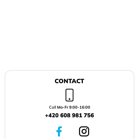
F
o
CONTACT
o
t
e
r
Call
Mo-Fr 9:00-16:00
+420 608 981 756