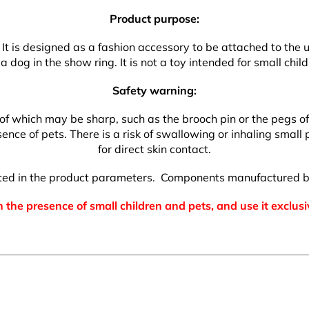
Product purpose:
. It is designed as a fashion accessory to be attached to the 
a dog in the show ring. It is not a toy intended for small child
Safety warning:
which may be sharp, such as the brooch pin or the pegs of the
nce of pets. There is a risk of swallowing or inhaling small p
for direct skin contact.
isted in the product parameters. Components manufactured b
 the presence of small children and pets, and use it exclusi