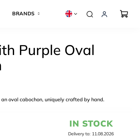
BRANDS
th Purple Oval
n
 an oval cabochon, uniquely crafted by hand.
IN STOCK
Delivery to:
11.08.2026