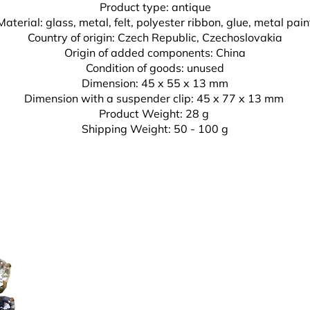
Product type: antique
Material: glass, metal, felt, polyester ribbon, glue,
metal pain
Country of origin: Czech Republic, Czechoslovakia
Origin of added components: China
Condition of goods: unused
Dimension: 45 x 55 x 13 mm
Dimension with a suspender clip: 45 x 77 x 13 mm
Product Weight: 28 g
Shipping Weight: 50 - 100 g