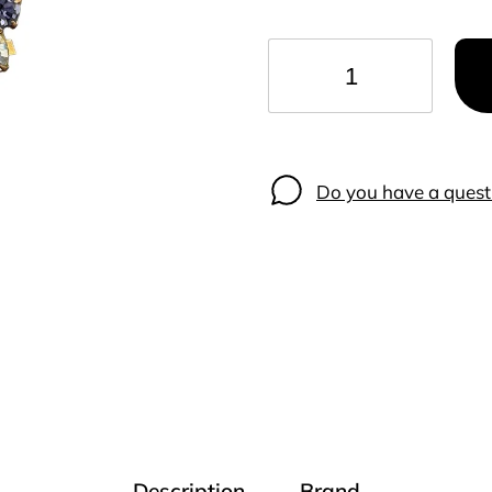
−
+
Do you have a quest
Description
Brand