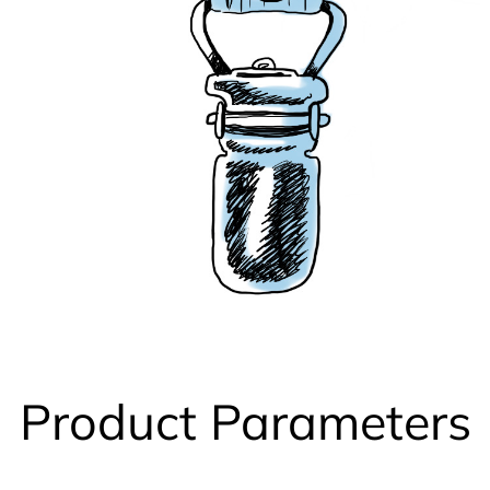
Product Parameters