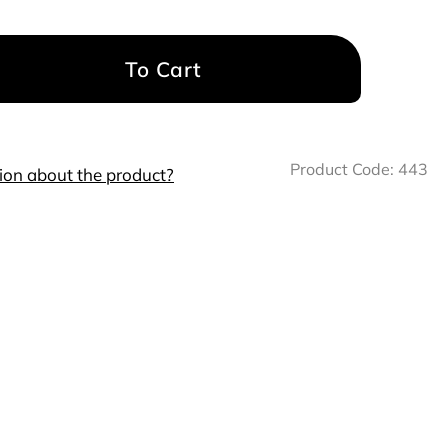
To Cart
Product Code:
443
ion about the product?