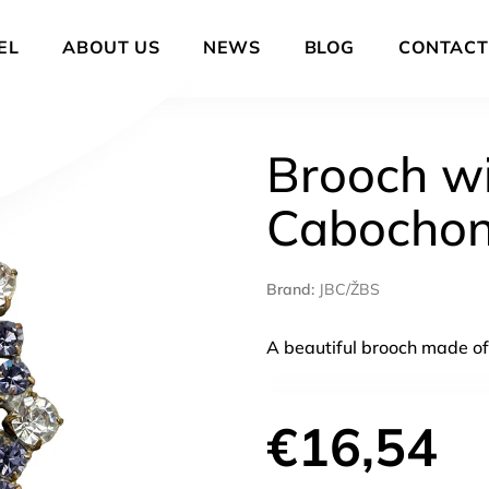
EL
ABOUT US
NEWS
BLOG
CONTACT
Brooch wi
Cabocho
Brand:
JBC/ŽBS
A beautiful brooch made of
€16,54