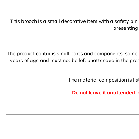
This brooch is a small decorative item with a safety pin
presenting 
The product contains small parts and components, some of 
years of age and must not be left unattended in the prese
The material composition is l
Do not leave it unattended in