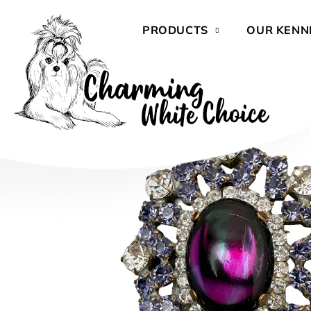
Skip
to
PRODUCTS
OUR KENN
content