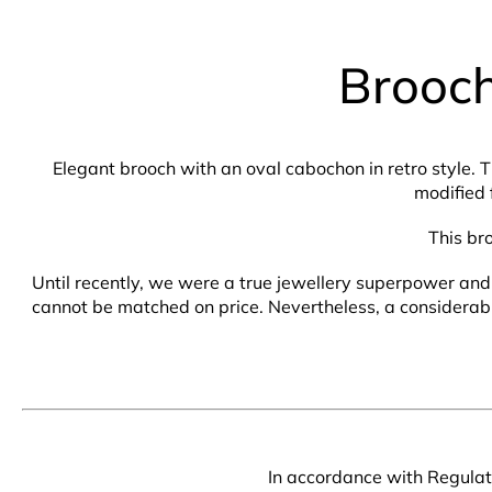
Brooch
Elegant brooch with an oval cabochon in retro style. 
modified 
This br
Until recently, we were a true jewellery superpower and 
cannot be matched on price. Nevertheless, a considerable 
In accordance with Regulati