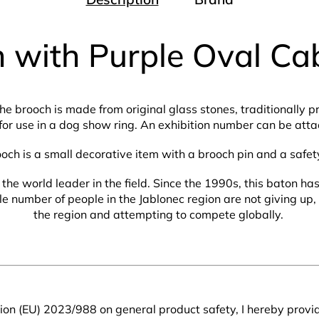
 with Purple Oval C
The brooch is made from original glass stones, traditionally 
for use in a dog show ring. An exhibition number can be attac
ooch is a small decorative item with a brooch pin and a safet
the world leader in the field. Since the 1990s, this baton h
number of people in the Jablonec region are not giving up, s
the region and attempting to compete globally.
on (EU) 2023/988 on general product safety, I hereby provid