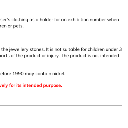
user's clothing as a holder for an exhibition number when
ren or pets.
 jewellery stones. It is not suitable for children under 3
arts of the product or injury. The product is not intended
efore 1990 may contain nickel.
vely for its intended purpose.