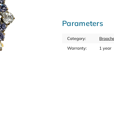
Parameters
Category
:
Brooche
Warranty
:
1 year