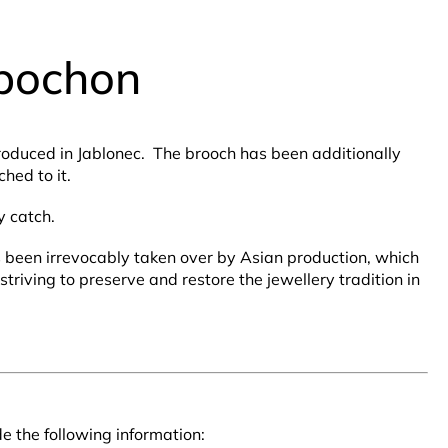
abochon
produced in Jablonec. The brooch has been additionally
hed to it.
y catch.
as been irrevocably taken over by Asian production, which
triving to preserve and restore the jewellery tradition in
e the following information: