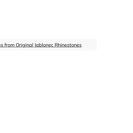
s from Original Jablonec Rhinestones