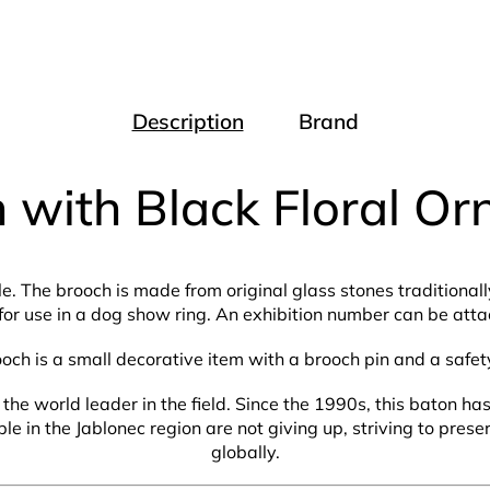
Description
Brand
 with Black Floral O
le. The brooch is made from original glass stones traditiona
for use in a dog show ring. An exhibition number can be attac
ooch is a small decorative item with a brooch pin and a safet
the world leader in the field. Since the 1990s, this baton h
 in the Jablonec region are not giving up, striving to prese
globally.