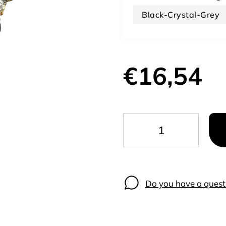
Black-Crystal-Grey
€16,54
−
+
Do you have a quest