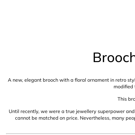
Brooch
A new, elegant brooch with a floral ornament in retro sty
modified 
This br
Until recently, we were a true jewellery superpower and 
cannot be matched on price. Nevertheless, many people