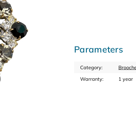
Parameters
Category
:
Brooche
Warranty
:
1 year