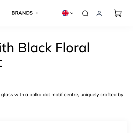
BRANDS
th Black Floral
t
glass with a polka dot motif centre, uniquely crafted by