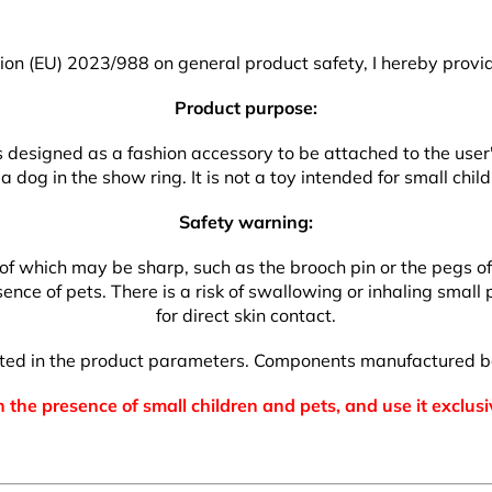
on (EU) 2023/988 on general product safety, I hereby provid
Product purpose:
 is designed as a fashion accessory to be attached to the use
a dog in the show ring. It is not a toy intended for small child
Safety warning:
which may be sharp, such as the brooch pin or the pegs of the
nce of pets. There is a risk of swallowing or inhaling small p
for direct skin contact.
isted in the product parameters. Components manufactured b
 the presence of small children and pets, and use it exclusi