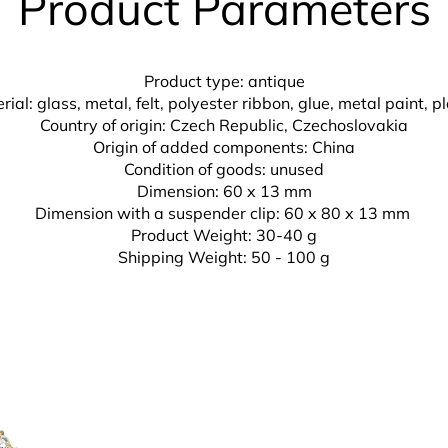
Product Parameters
Product type: antique
rial: glass, metal, felt, polyester ribbon, glue,
metal paint, pl
Country of origin: Czech Republic, Czechoslovakia
Origin of added components: China
Condition of goods: unused
Dimension: 60 x 13 mm
Dimension with a suspender clip: 60 x 80 x 13 mm
Product Weight:
30-40 g
Shipping Weight: 50 - 100 g