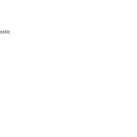
astic