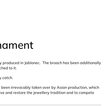
rnament
lly produced in Jablonec. The brooch has been additionally
hed to it.
y catch.
as been irrevocably taken over by Asian production, which
rve and restore the jewellery tradition and to compete