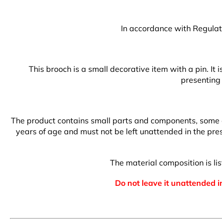
In accordance with Regulati
This brooch is a small decorative item with a pin. It
presenting 
The product contains small parts and components, some of 
years of age and must not be left unattended in the prese
The material composition is l
Do not leave it unattended in