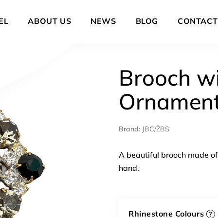
EL
ABOUT US
NEWS
BLOG
CONTACT
Brooch wi
Ornamen
Brand:
JBC/ŽBS
A beautiful brooch made of 
hand.
Rhinestone Colours
?