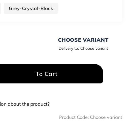
Grey-Crystal-Black
CHOOSE VARIANT
Delivery to:
Choose variant
To Cart
ion about the product?
Product Code:
Choose variant