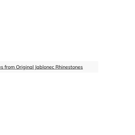
s from Original Jablonec Rhinestones