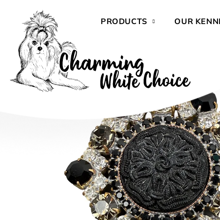
Skip
to
PRODUCTS
OUR KENN
content