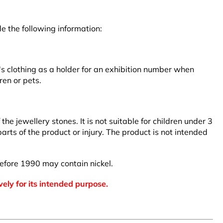
e the following information:
r's clothing as a holder for an exhibition number when
ren or pets.
 jewellery stones. It is not suitable for children under 3
arts of the product or injury. The product is not intended
efore 1990 may contain nickel.
vely for its intended purpose.